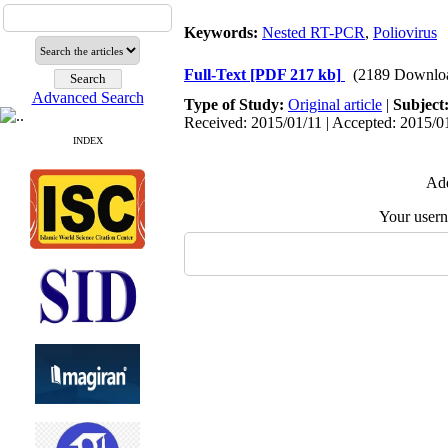
Keywords:
Nested RT-PCR
,
Poliovirus
Full-Text
[PDF 217 kb]
(2189 Downlo
Advanced Search
Type of Study:
Original article
|
Subject
Received: 2015/01/11 | Accepted: 2015/01
INDEX
Add
Your user