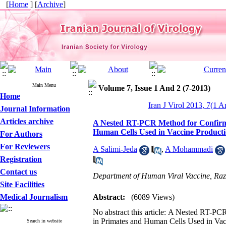
[
Home
] [
Archive
]
Main Menu
Volume 7, Issue 1 And 2 (7-2013)
Home
Iran J Virol 2013, 7(1 A
Journal Information
Articles archive
A Nested RT-PCR Method for Confirmin
Human Cells Used in Vaccine Product
For Authors
For Reviewers
A Salimi-Jeda
,
A Mohammadi
Registration
Contact us
Department of Human Viral Vaccine, Razi
Site Facilities
Medical Journalism
Abstract:
(6089 Views)
No abstract this article: A Nested RT-PC
in Primates and Human Cells Used in Vac
Search in website