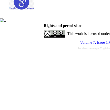
Rights and permissions
This work is licensed unde
Volume 7, Issue 1 
Persian site map -
English 