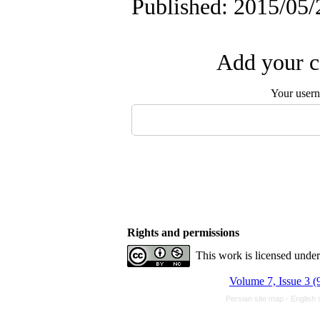
Published: 2015/05/
Add your c
Your user
Rights and permissions
This work is licensed unde
Volume 7, Issue 3 (
Persian site map -
English 