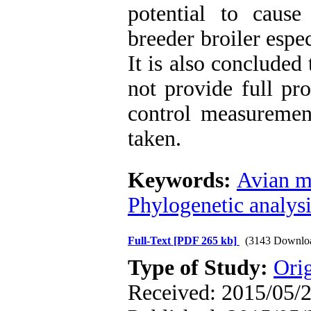
potential to caus
breeder broiler espe
It is also conclude
not provide full pro
control measurement
taken.
Keywords:
Avian m
Phylogenetic analysi
Full-Text
[PDF 265 kb]
(3143 Downlo
Type of Study:
Orig
Received: 2015/05/2