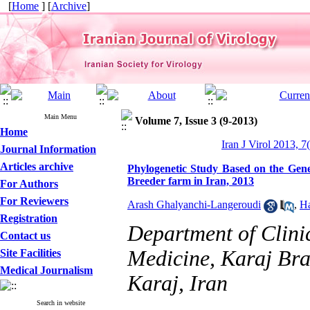
[
Home
] [
Archive
]
Main Menu
Volume 7, Issue 3 (9-2013)
Home
Iran J Virol 2013, 7
Journal Information
Articles archive
Phylogenetic Study Based on the Gen
Breeder farm in Iran, 2013
For Authors
For Reviewers
Arash Ghalyanchi-Langeroudi
,
Ha
Registration
Department of Clinic
Contact us
Medicine, Karaj Bra
Site Facilities
Medical Journalism
Karaj, Iran
Search in website