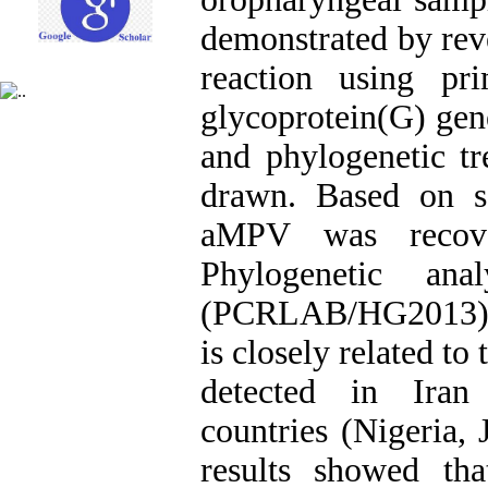
demonstrated by rev
reaction using pr
glycoprotein(G) gen
and phylogenetic tr
drawn. Based on se
aMPV was recove
Phylogenetic an
(PCRLAB/HG2013) is
is closely related t
detected in Ira
countries (Nigeria,
results showed th