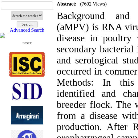
Abstract:
(7602 Views)
Background and 
(aMPV) is RNA virus
Advanced Search
disease in poultry
INDEX
secondary bacterial 
and serological stu
occurred in commerc
Methods: In thi
identified and cha
breeder flock. The 
from a disease with
production. After 
oropharyngeal sampl