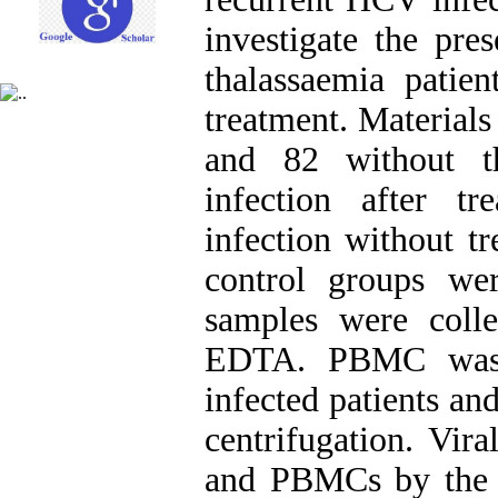
investigate the p
thalassaemia patien
treatment. Material
and 82 without t
infection after t
infection without t
control groups we
samples were colle
EDTA. PBMC was 
infected patients an
centrifugation. Vi
and PBMCs by the 