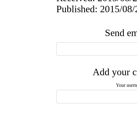
Published: 2015/08/
Send ema
Add your c
Your user