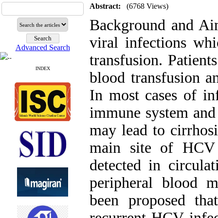
Abstract:
(6768 Views)
Background and Aims
viral infections wh
Advanced Search
transfusion. Patient
INDEX
blood transfusion a
In most cases of in
immune system and e
may lead to cirrhosi
main site of HCV
detected in circulat
peripheral blood 
been proposed th
recurrent HCV infec