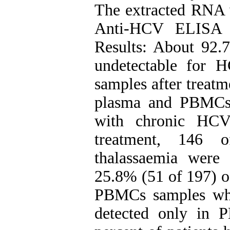
The extracted RNA
Anti-HCV ELISA w
Results: About 92.
undetectable for
samples after treat
plasma and PBMCs 
with chronic HCV 
treatment, 146 
thalassaemia wer
25.8% (51 of 197) 
PBMCs samples wh
detected only in 