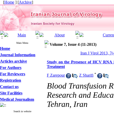
[
Home
] [
Archive
]
Main Menu
Volume 7, Issue 4 (11-2013)
Home
Iran J Virol 2013, 7(
Journal Information
Articles archive
Study on the Presence of HCV RNA i
Treatment
For Authors
For Reviewers
*
F Zarepour
,
Z Sharifi
Registration
Blood Transfusion Re
Contact us
Research and Educat
Site Facilities
Medical Journalism
Tehran, Iran
Search in website