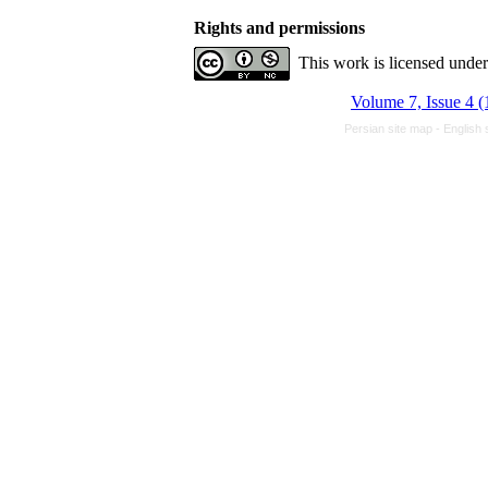
Rights and permissions
This work is licensed unde
Volume 7, Issue 4 (
Persian site map -
English 