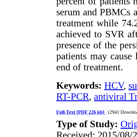
percent of patients
serum and PBMCs aft
treatment while 74.
achieved to SVR afte
presence of the pers
patients may cause h
end of treatment.
Keywords:
HCV
,
su
RT-PCR
,
antiviral 
Full-Text
[PDF 226 kb]
(2941 Downlo
Type of Study:
Orig
Received: 2015/08/2