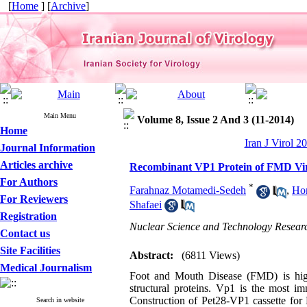
[
Home
] [
Archive
]
Main Menu
Volume 8, Issue 2 And 3 (11-2014)
Home
Iran J Virol 2
Journal Information
Articles archive
Recombinant VP1 Protein of FMD Vir
For Authors
*
Farahnaz Motamedi-Sedeh
,
Ho
For Reviewers
Shafaei
Registration
Nuclear Science and Technology Research
Contact us
Site Facilities
Abstract:
(6811 Views)
Medical Journalism
Foot and Mouth Disease (FMD) is high
structural proteins. Vp1 is the most i
Construction of Pet28-VP1 cassette fo
Search in website