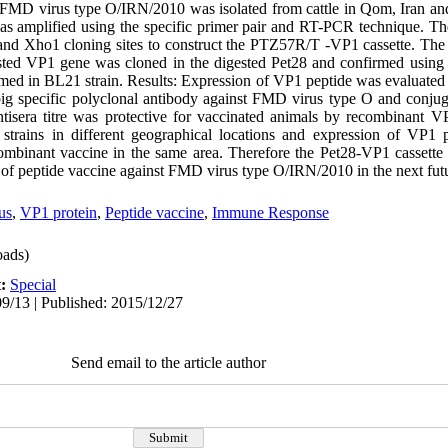
e FMD virus type O/IRN/2010 was isolated from cattle in Qom, Iran a
 amplified using the specific primer pair and RT-PCR technique. Th
and Xho1 cloning sites to construct the PTZ57R/T -VP1 cassette. Th
ested VP1 gene was cloned in the digested Pet28 and confirmed using
med in BL21 strain. Results: Expression of VP1 peptide was evaluate
specific polyclonal antibody against FMD virus type O and conjuga
tisera titre was protective for vaccinated animals by recombinant V
strains in different geographical locations and expression of VP1 
ombinant vaccine in the same area. Therefore the Pet28-VP1 cassette 
n of peptide vaccine against FMD virus type O/IRN/2010 in the next fut
us
,
VP1 protein
,
Peptide vaccine
,
Immune Response
ads)
t:
Special
9/13 | Published: 2015/12/27
Send email to the article author