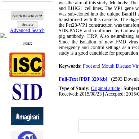
was the aim of this study. Methods: Th
and BHK21 cell lines. The VP1 gene was
was sub-cloned into the unique BamHI 
transformed with this cassette. The dig
the Pet28-VP1 construction was transfor
Advanced Search
SDS-PAGE and confirmed by Guinea pig 
pig antibody- HRP. Also neutralizing an
Since the isolation of new FMD virus 
INDEX
emergency and control settings as a rec
study is a good candidate for preparatio
Keywords:
Foot and Mouth Disease Vir
Full-Text
[PDF 320 kb]
(2593 Downlo
Type of Study:
Original article
|
Subjec
Received: 2015/08/23 | Accepted: 2015/0