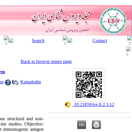
Back to browse issues page
tem
ur
,
Kamalodin
‎ 10.21859/isv.8.2.3.12
s structural and non-
ine studies. Objective:
st immunogenic antigen