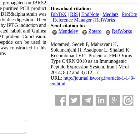
nd propagated on IBRS2
e purified PCR product
Download citation:
e DH5&alpha strain was
BibTeX
|
RIS
|
EndNote
|
Medlars
|
ProCite
 double digestion. Then
|
Reference Manager
|
RefWorks
d by IPTG induction and
Send citation to:
ted rabbit anti Guinea
Mendeley
Zotero
RefWorks
P1 protein. Conclusion:
peptide can be used in
Motamedi-Sedeh F, Mahravani H,
was constructed in this
Soleimanjahi H, Asadpour L, Shafaei K.
ure.
Recombinant VP1 Protein of FMD Virus
Type O/IRN/2010 as an Immunogenic
Peptide Expression System. Iran J Virol
2014; 8 (2 and 3) :12-17
URL:
http://journal.isv.org.ir/article-1-149-
en.html