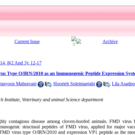
014, 8(2 And 3): 12-17
us Type O/IRN/2010 as an Immunogenic Peptide Expression Sys
mayoon Mahravani
,
Hoorieh Soleimanjahi
,
Lila Asadpo
 Institute, Veterinary and animal Science department
ly contagious disease among cloven-hoofed animals. FMD virus ha
mmunogenic structural peptides of FMD virus, applied for major vacc
r FMD virus type O/IRN/2010 and expression VP1 peptide as the mo