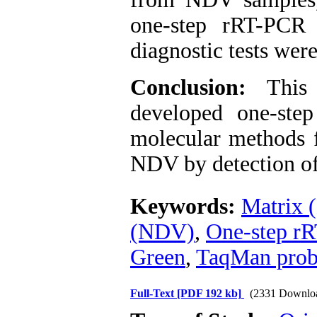
one-step rRT-PCR 
diagnostic tests were
Conclusion:
This
developed one-ste
molecular methods f
NDV by detection of
Keywords:
Matrix 
(NDV)
,
One-step r
Green
,
TaqMan pro
Full-Text
[PDF 192 kb]
(2331 Downlo