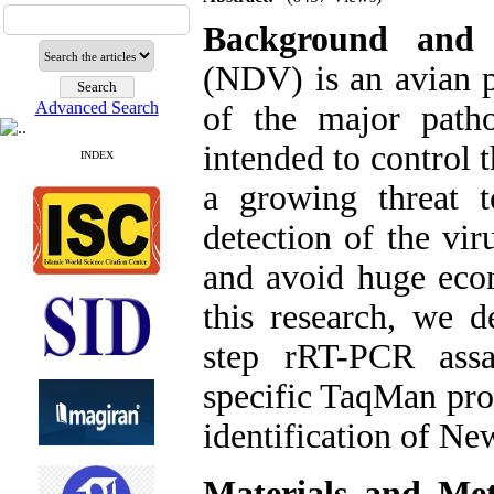
Background and
(NDV) is an avian
Advanced Search
of the major patho
intended to control t
INDEX
a growing threat t
detection of the vir
and avoid huge econ
this research, we 
step rRT-PCR as
specific TaqMan pro
identification of New
Materials and Me