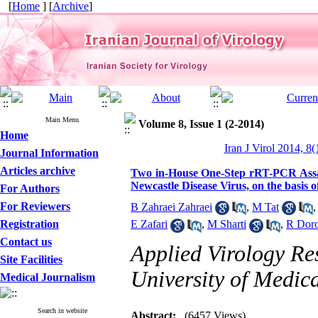
[
Home
] [
Archive
]
Main Menu
Volume 8, Issue 1 (2-2014)
Home
Iran J Virol 2014, 8(
Journal Information
Articles archive
Two in-House One-Step rRT-PCR Assays
Newcastle Disease Virus, on the basi
For Authors
For Reviewers
B Zahraei Zahraei
,
M Tat
Registration
E Zafari
,
M Sharti
,
R Doro
Contact us
Applied Virology Re
Site Facilities
University of Medica
Medical Journalism
Search in website
Abstract:
(6457 Views)