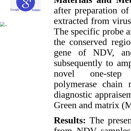
after preparation o
extracted from virus
The specific probe 
the conserved regi
gene of NDV, an
subsequently to amp
novel one-step r
polymerase chain 
diagnostic appraise
Green and matrix (M
Results:
The presen
from NDV samples,