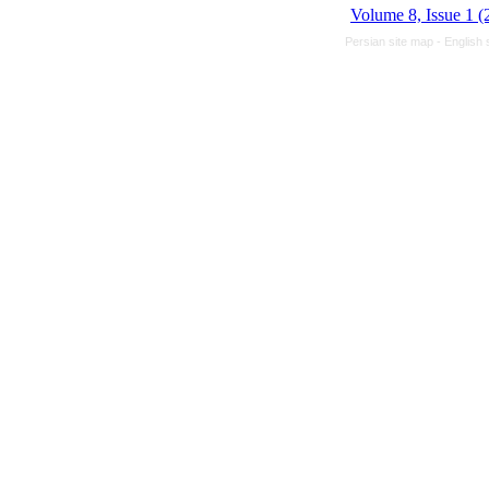
Volume 8, Issue 1 (
Persian site map -
English 