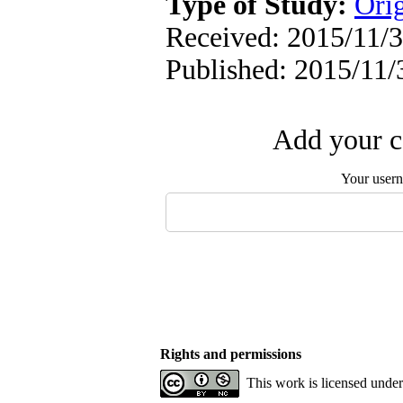
Type of Study:
Orig
Received: 2015/11/3
Published: 2015/11/
Add your c
Your user
Rights and permissions
This work is licensed unde