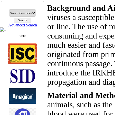
Background and A
viruses a susceptibl
or line. The use of p
Advanced Search
consuming and expens
INDEX
much easier and fas
originated from prim
continuous passage. 
introduce the IRKHBK
propagation and diag
Material and Meth
animals, such as the
blood were used for 