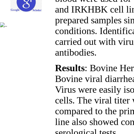
and IRKHBK cell lin
prepared samples si
conditions. Identific
carried out with viru
antibodies
.
Results
: Bovine Her
Bovine viral diarrhe
Virus were easily i
cells. The viral tit
compared to the pr
line also showed con
serological tests.