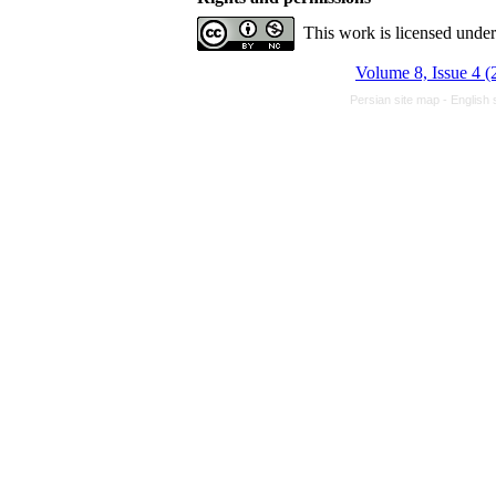
This work is licensed unde
Volume 8, Issue 4 (
Persian site map -
English 