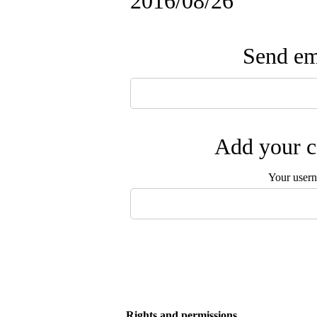
2016/08/26
Send ema
Add your c
Your user
Rights and permissions