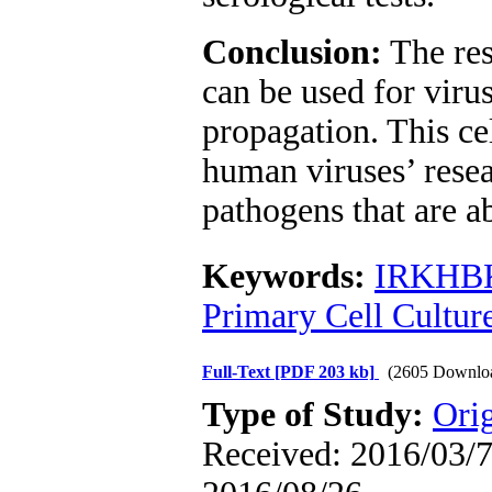
Conclusion:
The res
can be used for virus
propagation. This ce
human viruses’ resea
pathogens that are ab
Keywords:
IRKHB
Primary Cell Culture
Full-Text
[PDF 203 kb]
(2605 Downlo
Type of Study:
Orig
Received: 2016/03/7 