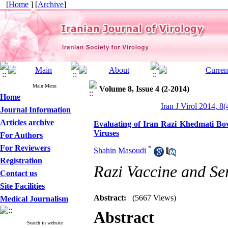
[
Home
] [
Archive
]
Main Menu
Volume 8, Issue 4 (2-2014)
Home
Iran J Virol 2014, 8(
Journal Information
Articles archive
Evaluating of Iran Razi Khedmati Bov
Viruses
For Authors
For Reviewers
*
Shahin Masoudi
Registration
Razi Vaccine and Se
Contact us
Site Facilities
Abstract:
(5667 Views)
Medical Journalism
Abstract
Search in website