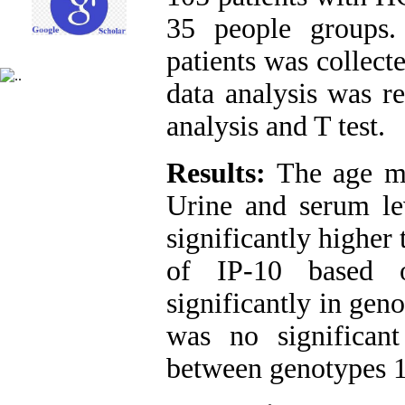
35 people groups.
patients was collect
data analysis was r
analysis and T test.
Results:
The age me
Urine and serum le
significantly higher
of IP-10 based 
significantly in gen
was no significant
between genotypes 1