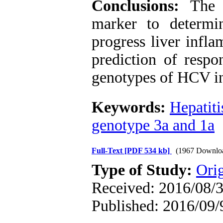
Conclusions:
The 
marker to determi
progress liver infl
prediction of respo
genotypes of HCV in
Keywords:
Hepatiti
genotype 3a and 1a
Full-Text
[PDF 534 kb]
(1967 Downlo
Type of Study:
Orig
Received: 2016/08/3
Published: 2016/09/