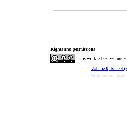
Rights and permissions
This work is licensed unde
Volume 9, Issue 4 (
Persian site map -
English