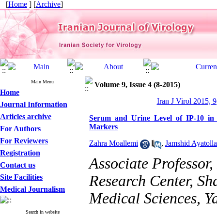
[
Home
] [
Archive
]
Main Menu
Volume 9, Issue 4 (8-2015)
Home
Iran J Virol 2015, 9
Journal Information
Articles archive
Serum and Urine Level of IP-10 in 
Markers
For Authors
For Reviewers
Zahra Moallemi
,
Jamshid Ayatolla
Registration
Associate Professor,
Contact us
Research Center, Sh
Site Facilities
Medical Journalism
Medical Sciences, Ya
Search in website