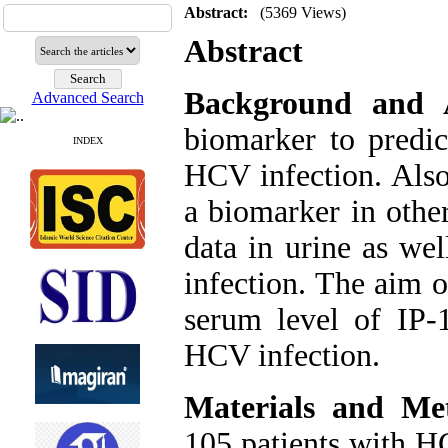
Abstract:
(5369 Views)
Abstract
Background and 
Advanced Search
biomarker to predic
INDEX
HCV infection. Also
a biomarker in other
data in urine as we
infection. The aim o
serum level of IP-
HCV infection.
Materials and Me
105 patients with H