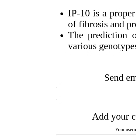
IP-10 is a prope
of fibrosis and p
The prediction o
various genotype
Send ema
Add your c
Your user