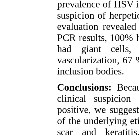
prevalence of HSV in
suspicion of herpeti
evaluation revealed
PCR results, 100% 
had giant cells
vascularization, 67
inclusion bodies.
Conclusions:
Beca
clinical suspicio
positive, we sugges
of the underlying et
scar and keratiti