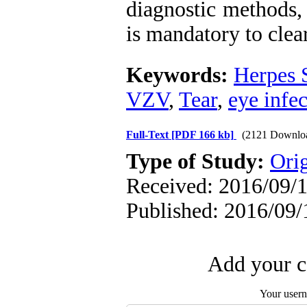
diagnostic methods,
is mandatory to clea
Keywords:
Herpes 
VZV
,
Tear
,
eye infe
Full-Text
[PDF 166 kb]
(2121 Downlo
Type of Study:
Orig
Received: 2016/09/1
Published: 2016/09/
Add your c
Your user