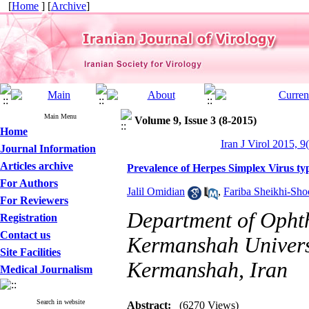
[
Home
] [
Archive
]
Main Menu
Volume 9, Issue 3 (8-2015)
Home
Iran J Virol 2015, 9
Journal Information
Articles archive
Prevalence of Herpes Simplex Virus typ
For Authors
Jalil Omidian
,
Fariba Sheikhi-Sho
For Reviewers
Department of Ophth
Registration
Contact us
Kermanshah Universi
Site Facilities
Kermanshah, Iran
Medical Journalism
Search in website
Abstract:
(6270 Views)