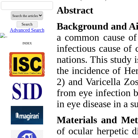
Abstract
Background and A
Advanced Search
a common cause of c
INDEX
infectious cause of
nations. This study 
the incidence of He
2) and Varicella Zo
from eye infection 
in eye disease in a 
Materials and Met
of ocular herpetic d