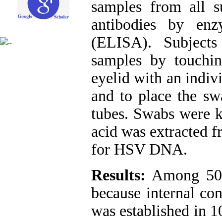
samples from all 
antibodies by enz
(ELISA). Subjects
samples by touchin
eyelid with an indiv
and to place the sw
tubes. Swabs were k
acid was extracted 
for HSV DNA.
Results:
Among 50 s
because internal co
was established in 1