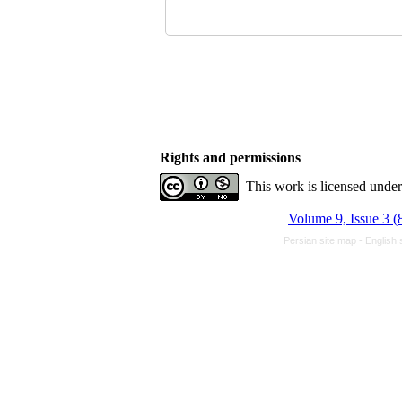
Rights and permissions
This work is licensed unde
Volume 9, Issue 3 (
Persian site map -
English 