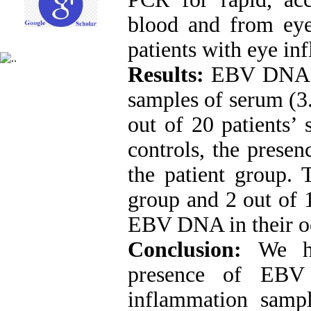
blood and from ey
patients with eye i
Results:
EBV DNA wa
samples of serum (3
out of 20 patients’
controls, the pres
the patient group. 
group and 2 out of 
EBV DNA in their o
Conclusion:
We h
presence of EBV
inflammation samp