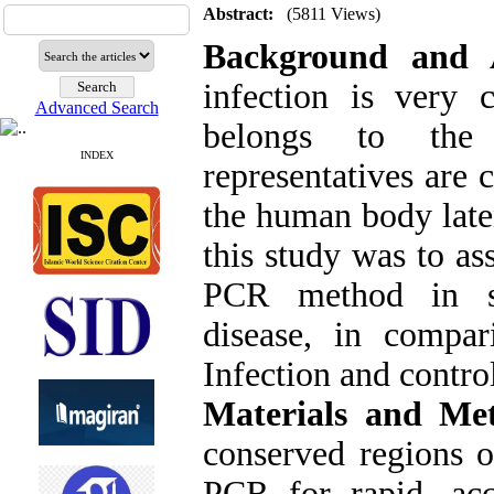
Abstract:
(5811 Views)
Background and 
infection is very
Advanced Search
belongs to the 
INDEX
representatives are 
the human body laten
this study was to a
PCR method in s
disease, in compa
Infection and contro
Materials and Me
conserved regions
PCR for rapid, ac