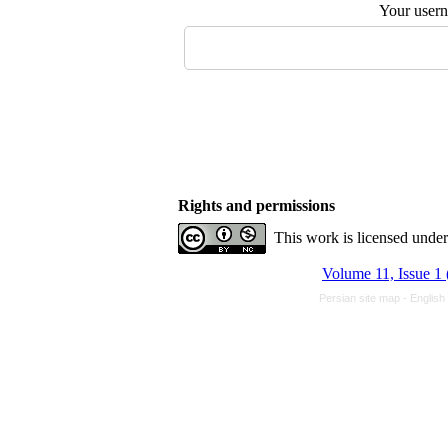
Your user
Rights and permissions
This work is licensed unde
Volume 11, Issue 1 
Persian site map -
English