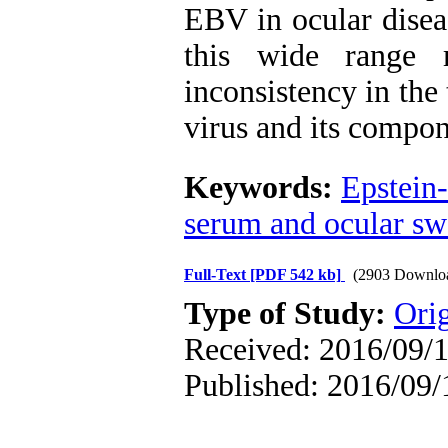
EBV in ocular disea
this wide range 
inconsistency in the
virus and its compon
Keywords:
Epstein-
serum and ocular s
Full-Text
[PDF 542 kb]
(2903 Downlo
Type of Study:
Orig
Received: 2016/09/1
Published: 2016/09/