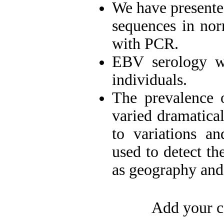
We have presente
sequences in no
with PCR.
EBV serology wa
individuals.
The prevalence 
varied dramatica
to variations an
used to detect th
as geography and 
Add your c