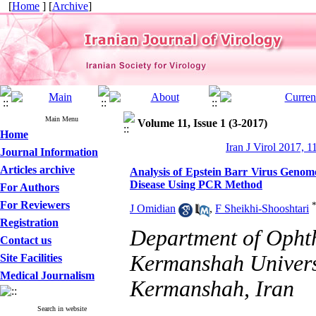
[
Home
] [
Archive
]
Main Menu
Volume 11, Issue 1 (3-2017)
Home
Iran J Virol 2017, 1
Journal Information
Articles archive
Analysis of Epstein Barr Virus Genom
Disease Using PCR Method
For Authors
For Reviewers
J Omidian
,
F Sheikhi-Shooshtari
Registration
Department of Ophth
Contact us
Kermanshah Universi
Site Facilities
Medical Journalism
Kermanshah, Iran
Search in website