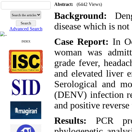
Abstract:
(6442 Views)
Background:
Dengu
disease which is not
Advanced Search
Case Report:
In Oc
INDEX
woman was admitte
grade fever, headach
and elevated liver 
Serological and mo
(DENV) infection re
and positive revers
Results:
PCR prod
phylogenetic anal