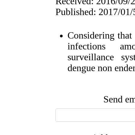
Received: 2016/09/2
Published: 2017/01/
Considering tha
infections am
surveillance sy
dengue non endem
Send ema