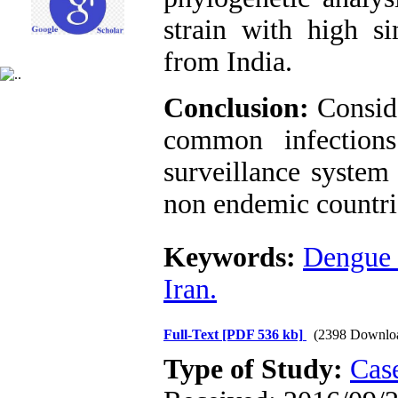
strain with high si
from India.
Conclusion:
Consid
common infections
surveillance system
non endemic countri
Keywords:
Dengue 
Iran.
Full-Text
[PDF 536 kb]
(2398 Downlo
Type of Study:
Case