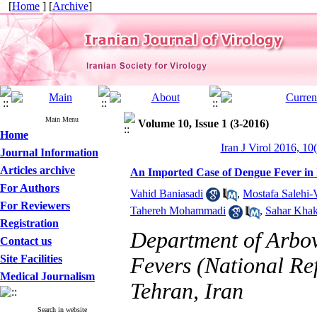
[
Home
] [
Archive
]
Main Menu
Volume 10, Issue 1 (3-2016)
Home
Iran J Virol 2016, 10
Journal Information
Articles archive
An Imported Case of Dengue Fever in 
For Authors
Vahid Baniasadi
,
Mostafa Salehi-V
For Reviewers
Tahereh Mohammadi
,
Sahar Khak
Registration
Department of Arbov
Contact us
Site Facilities
Fevers (National Ref
Medical Journalism
Tehran, Iran
Search in website