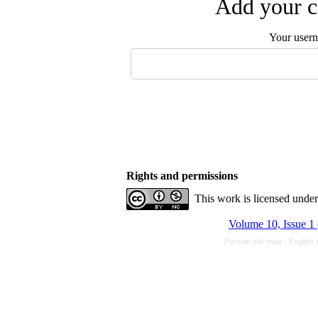
Add your c
Your user
Rights and permissions
This work is licensed unde
Volume 10, Issue 1
Persian site map -
English 