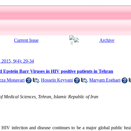
l 2015, 9(4): 29-34
 Epstein Barr Viruses in HIV positive patients in Tehran
eza Monavari
,
Hossein Keyvani
,
Maryam Esghaei
of Medical Sciences, Tehran, Islamic Republic of Iran
HIV infection and disease continues to be a major global public heal