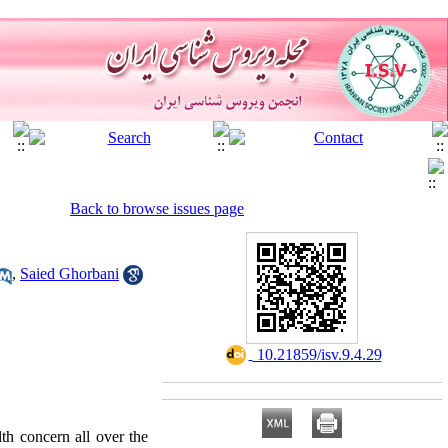
Back to browse issues page
,
Saied Ghorbani
‎ 10.21859/isv.9.4.29
th concern all over the