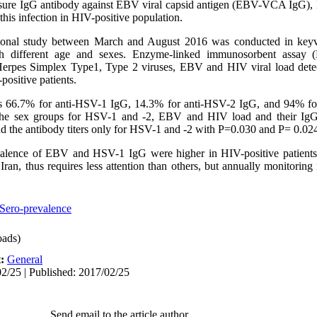
asure IgG antibody against EBV viral capsid antigen (EBV-VCA IgG),
this infection in HIV-positive population.
onal study between March and August 2016 was conducted in keyva
ith different age and sexes. Enzyme-linked immunosorbent assay
 Herpes Simplex Type1, Type 2 viruses, EBV and HIV viral load dete
ositive patients.
s 66.7% for anti-HSV-1 IgG, 14.3% for anti-HSV-2 IgG, and 94% f
 the sex groups for HSV-1 and -2, EBV and HIV load and their IgG 
d the antibody titers only for HSV-1 and -2 with P=0.030 and P= 0.024,
evalence of EBV and HSV-1 IgG were higher in HIV-positive patients.
Iran, thus requires less attention than others, but annually monitoring
Sero-prevalence
ads)
t:
General
2/25 | Published: 2017/02/25
Send email to the article author