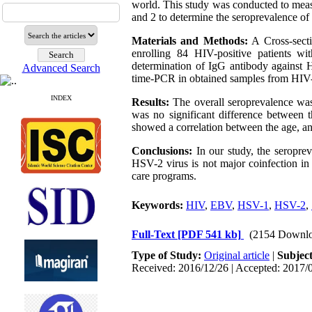
world. This study was conducted to me
and 2 to determine the seroprevalence of 
Materials and Methods:
A Cross-secti
enrolling 84 HIV-positive patients w
determination of IgG antibody against
Advanced Search
time-PCR in obtained samples from HIV-p
INDEX
Results:
The overall seroprevalence wa
was no significant difference between
showed a correlation between the age, an
Conclusions:
In our study, the seropr
HSV-2 virus is not major coinfection in 
care programs.
Keywords:
HIV
,
EBV
,
HSV-1
,
HSV-2
,
Full-Text
[PDF 541 kb]
(2154 Downlo
Type of Study:
Original article
|
Subjec
Received: 2016/12/26 | Accepted: 2017/0