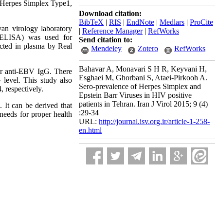
 Herpes Simplex Type1,
Download citation:
BibTeX
|
RIS
|
EndNote
|
Medlars
|
ProCite
n virology laboratory
|
Reference Manager
|
RefWorks
 (ELISA) was used for
Send citation to:
cted in plasma by Real
Mendeley
Zotero
RefWorks
Bahavar A, Monavari S H R, Keyvani H,
or anti-EBV IgG. There
Esghaei M, Ghorbani S, Ataei-Pirkooh A.
level. This study also
Sero-prevalence of Herpes Simplex and
 respectively.
Epstein Barr Viruses in HIV positive
patients in Tehran. Iran J Virol 2015; 9 (4)
 It can be derived that
:29-34
 needs for proper health
URL:
http://journal.isv.org.ir/article-1-258-
en.html