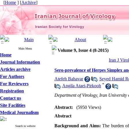
[
Home
] [
Archive
]
Main Menu
Volume 9, Issue 4 (8-2015)
Home
Iran J Viro
Journal Information
Articles archive
Sero-prevalence of Herpes Simplex and
For Authors
Atefeh Bahavar
,
Seyed Hamid R
For Reviewers
*
,
Angila Ataei-Pirkooh
Registration
Department of Virology, Iran University 
Contact us
Site Facilities
Abstract:
(5950 Views)
Medical Journalism
Abstract
Background and Aims:
The burden of 
Search in website