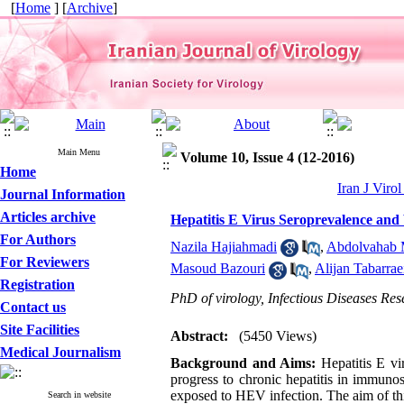
[
Home
] [
Archive
]
Main Menu
Volume 10, Issue 4 (12-2016)
Home
Iran J Viro
Journal Information
Articles archive
Hepatitis E Virus Seroprevalence and 
For Authors
Nazila Hajiahmadi
,
Abdolvahab 
For Reviewers
Masoud Bazouri
,
Alijan Tabarrae
Registration
PhD of virology, Infectious Diseases Res
Contact us
Site Facilities
Abstract:
(5450 Views)
Medical Journalism
Background and Aims:
Hepatitis E vir
progress to chronic hepatitis in immuno
exposed to HEV infection. The aim of thi
Search in website