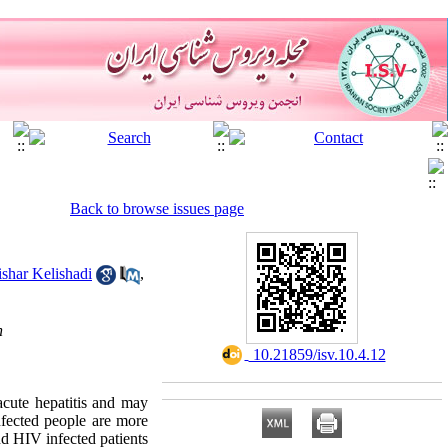
Back to browse issues page
shar Kelishadi
,
n
‎ 10.21859/isv.10.4.12
 acute hepatitis and may
nfected people are more
nd HIV infected patients