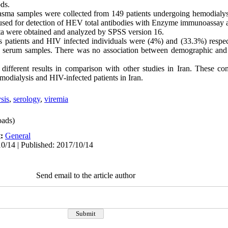
ods.
sma samples were collected from 149 patients undergoing hemodialys
e used for detection of HEV total antibodies with Enzyme immunoass
a were obtained and analyzed by SPSS version 16.
patients and HIV infected individuals were (4%) and (33.3%) respec
 serum samples. There was no association between demographic and
fferent results in comparison with other studies in Iran. These con
odialysis and HIV-infected patients in Iran.
sis
,
serology
,
viremia
ads)
t:
General
0/14 | Published: 2017/10/14
Send email to the article author