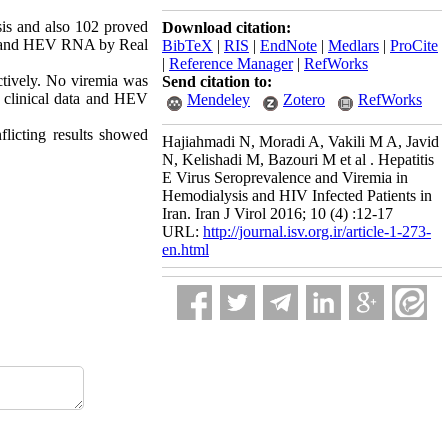
is and also 102 proved
Download citation:
ay and HEV RNA by Real
BibTeX
|
RIS
|
EndNote
|
Medlars
|
ProCite
|
Reference Manager
|
RefWorks
tively. No viremia was
Send citation to:
 clinical data and HEV
Mendeley
Zotero
RefWorks
flicting results showed
Hajiahmadi N, Moradi A, Vakili M A, Javid
N, Kelishadi M, Bazouri M et al . Hepatitis
E Virus Seroprevalence and Viremia in
Hemodialysis and HIV Infected Patients in
Iran. Iran J Virol 2016; 10 (4) :12-17
URL:
http://journal.isv.org.ir/article-1-273-
en.html