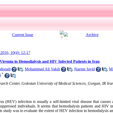
l 2016, 10(4): 12-17
Viremia in Hemodialysis and HIV Infected Patients in Iran
Moradi
,
Mohammad Ali Vakili
,
Naeme Javid
,
Mi
*
i
earch Center, Golestan University of Medical Sciences, Gorgan, IR Ira
us (HEV) infection is usually a self-limited viral disease that causes
suppressed individuals. It seems that hemodialysis patients and HIV i
s study was to evaluate the extent of HEV infection in hemodialysis a