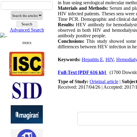
in Iran using serological molecular meth
Materials and Methods:
Serum and pla
HIV infected patients. Theses sera wer
Time PCR. Demographic and clinical dat
Results:
HEV antibody for hemodialysis 
Advanced Search
observed in both HIV and hemodialysis
antibody positive people.
Conclusions:
This study showed some di
INDEX
differences between HEV infection in hem
Keywords:
Hepatitis E
,
HIV
,
Hemodialy
Full-Text
[PDF 616 kb]
(1700 Downlo
Type of Study:
Original article
|
Subjec
Received: 2017/04/26 | Accepted: 2017/1