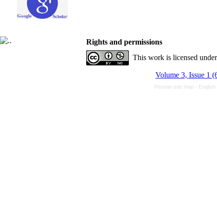
Rights and permissions
This work is licensed unde
Volume 3, Issue 1 (
Persian site map -
English