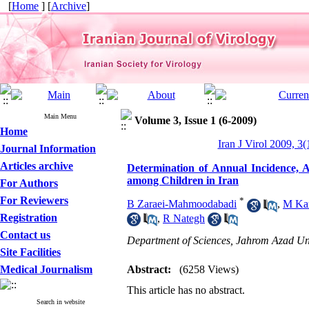
[
Home
] [
Archive
]
Main Menu
Volume 3, Issue 1 (6-2009)
Home
Iran J Virol 2009, 3(
Journal Information
Articles archive
Determination of Annual Incidence, A
among Children in Iran
For Authors
For Reviewers
*
B Zaraei-Mahmoodabadi
,
M Ka
Registration
,
R Nategh
Contact us
Department of Sciences, Jahrom Azad Uni
Site Facilities
Medical Journalism
Abstract:
(6258 Views)
This article has no abstract.
Search in website