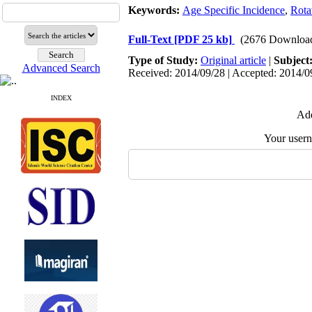
Keywords:
Age Specific Incidence
,
Rota
Full-Text
[PDF 25 kb]
(2676 Downloa
Type of Study:
Original article
|
Subject
Advanced Search
Received: 2014/09/28 | Accepted: 2014/09
INDEX
Add
Your user