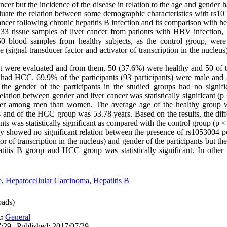
cer but the incidence of the disease in relation to the age and gender 
luate the relation between some demographic characteristics with rs
cer following chronic hepatitis B infection and its comparison with hea
 33 tissue samples of liver cancer from pationts with HBV infection
50 blood samples from healthy subjects, as the control group, were
ignal transducer factor and activator of transcription in the nucle
ct were evaluated and from them, 50 (37.6%) were healthy and 50 of t
had HCC. 69.9% of the participants (93 participants) were male and 
the gender of the participants in the studied groups had no signific
ion between gender and liver cancer was statistically significant (p 
gher among men than women. The average age of the healthy group w
s and of the HCC group was 53.78 years. Based on the results, the diff
s was statistically significant as compared with the control group (p <
udy showed no significant relation between the presence of rs105300
or of transcription in the nucleus) and gender of the participants but t
atitis B group and HCC group was statistically significant. In othe
e
,
Hepatocellular Carcinoma
,
Hepatitis B
ads)
t:
General
/29 | Published: 2017/07/29