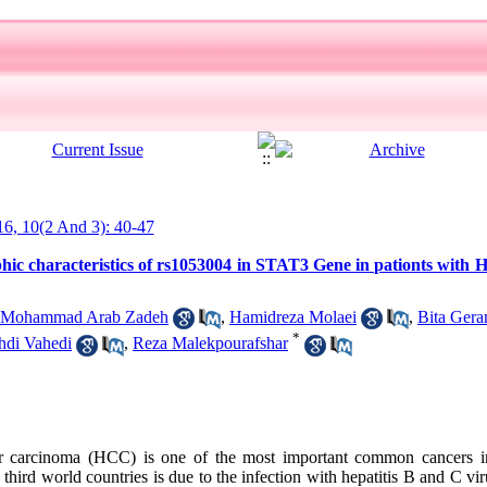
016, 10(2 And 3): 40-47
hic characteristics of rs1053004 in STAT3 Gene in pationts with 
i Mohammad Arab Zadeh
,
Hamidreza Molaei
,
Bita Ger
*
di Vahedi
,
Reza Malekpourafshar
r carcinoma (HCC) is one of the most important common cancers i
 third world countries is due to the infection with hepatitis B and C vi