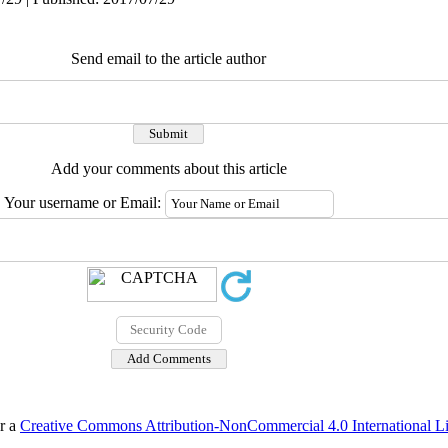
Send email to the article author
Add your comments about this article
Your username or Email:
er a
Creative Commons Attribution-NonCommercial 4.0 International L