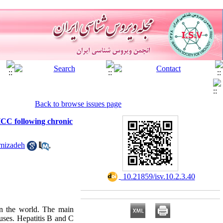
Back to browse issues page
HCC following chronic
amizadeh
,
‎ 10.21859/isv.10.2.3.40
n the world. The main
ruses. Hepatitis B and C