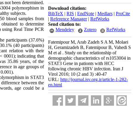
has not been determined.
1053004 polymorphism in
Download citation:
lthy subjects.
BibTeX
|
RIS
|
EndNote
|
Medlars
|
ProCite
, 50 blood samples from
|
Reference Manager
|
RefWorks
 obtained to determine
Send citation to:
us) using Real Time PCR
Mendeley
Zotero
RefWorks
he participants (37.6%)
Fatemipour M, Arab Zadeh S A M, Molaei
30.1% (40 participants)
H, Geramizadeh B, Fatemipour B, Vahedi S
ant relation with their
M et al . Study on the relationship of
< 0001); indicating that
demographic characteristics of rs1053004 in
as 35.86 years, of the
STAT3 Gene in pationts with HCC
erence in age groups of
following chronic HBV infection. Iran J
 0.001).
Virol 2016; 10 (2 and 3) :40-47
4 polymorphism in STAT3
URL:
http://journal.isv.org.ir/article-1-282-
he difference between the
en.html
r words, age could be a