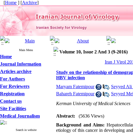
[
Home
] [
Archive
]
Main Menu
Volume 10, Issue 2 And 3 (9-2016)
Home
Iran J Virol 2
Journal Information
Articles archive
Study on the relationship of demograp
HBV infection
For Authors
For Reviewers
Maryam Fatemipour
,
Seyyed Al
Registration
Bahareh Fatemipour
,
Seyyed Meh
Contact us
Kerman University of Medical Sciences
Site Facilities
Medical Journalism
Abstract:
(5636 Views)
Background and Aims:
Hepatocellula
etiology of this cancer in developing and
Search in website