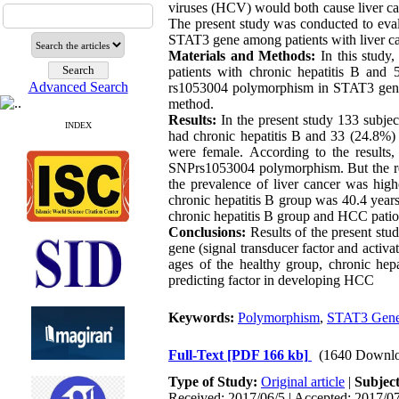
viruses (HCV) would both cause liver can
The present study was conducted to eva
STAT3 gene among patients with liver can
Materials and Methods:
In this study,
patients with chronic hepatitis B and 
Advanced Search
rs1053004 polymorphism in STAT3 gene (s
method.
Results:
In the present study 133 subje
INDEX
had chronic hepatitis B and 33 (24.8%) 
were female. According to the results, 
SNPrs1053004 polymorphism. But the relat
the prevalence of liver cancer was hi
chronic hepatitis B group was 40.4 year
chronic hepatitis B group and HCC pationt
Conclusions:
Results of the present st
gene (signal transducer factor and activat
ages of the healthy group, chronic hep
predicting factor in developing HCC
Keywords:
Polymorphism
,
STAT3 Gen
Full-Text
[PDF 166 kb]
(1640 Downlo
Type of Study:
Original article
|
Subjec
Received: 2017/06/5 | Accepted: 2017/07