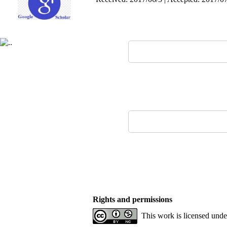
Rights and permissions
This work is licensed und