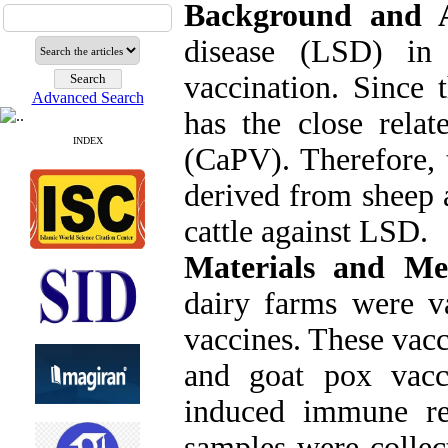
Background and 
disease (LSD) in 
vaccination. Since 
Advanced Search
has the close relat
INDEX
(CaPV). Therefore, 
derived from sheep 
cattle against LSD.
Materials and Me
dairy farms were v
vaccines. These vacc
and goat pox vacci
induced immune re
samples were collec