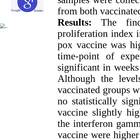
from both vaccinated
Results:
The fin
proliferation index 
pox vaccine was hig
time-point of expe
significant in weeks
Although the level
vaccinated groups wa
no statistically sig
vaccine slightly hi
the interferon gamm
vaccine were higher