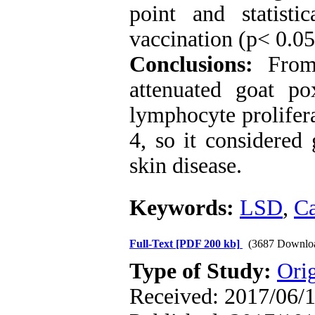
point and statisti
vaccination (p< 0.05
Conclusions:
From
attenuated goat p
lymphocyte prolifer
4, so it considered
skin disease.
Keywords:
LSD
,
Ca
Full-Text
[PDF 200 kb]
(3687 Downlo
Type of Study:
Orig
Received: 2017/06/1