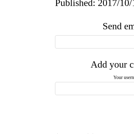
Published: 2017/10/
Send ema
Add your c
Your user