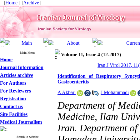
[
Home
] [
Archive
]
Main Menu
Volume 11, Issue 4 (12-2017)
Home
Iran J Virol 2017, 11
Journal Information
Articles archive
Identification of Respiratory Sync
Gastroenteritis
For Authors
For Reviewers
A Akbari
,
J Mohammadi
Registration
Department of Medic
Contact us
Medicine, Ilam Unive
Site Facilities
Medical Journalism
Iran. Department of 
Hamadan University
Search in website