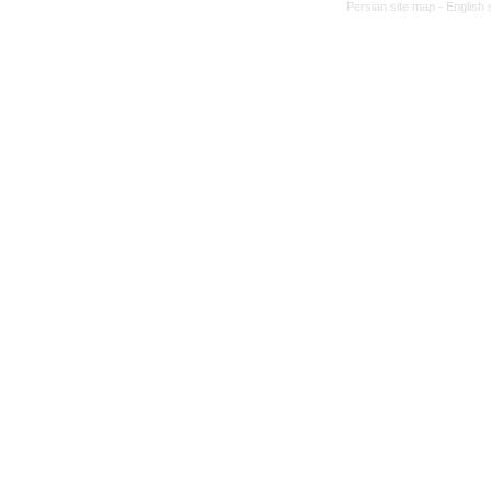
Persian site map -
English 