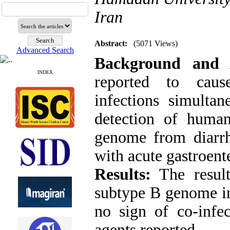
Iran
Abstract:
(5071 Views)
Advanced Search
Background and 
INDEX
reported to cause
infections simultan
detection of huma
genome from diarrh
with acute gastroente
Results:
The result
subtype B genome in
no sign of co-infec
agents reported
.