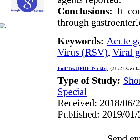
Conclusions:
It co
through gastroenteri
Keywords:
Acute ga
Virus (RSV)
,
Viral g
Full-Text
[PDF 375 kb]
(2152 Downlo
Type of Study:
Sho
Special
Received: 2018/06/2
Published: 2019/01/
Send ema