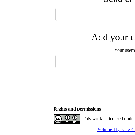
Add your c
Your user
Rights and permissions
This work is licensed unde
Volume 11, Issue 4