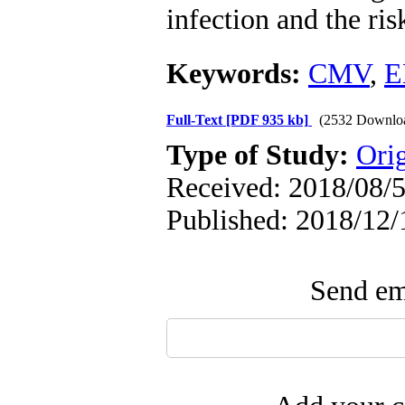
infection and the ri
Keywords:
CMV
,
E
Full-Text
[PDF 935 kb]
(2532 Downlo
Type of Study:
Orig
Received: 2018/08/5
Published: 2018/12/
Send ema