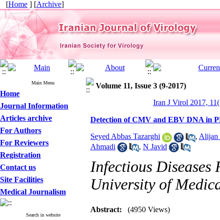
[
Home
] [
Archive
]
Main Menu
Volume 11, Issue 3 (9-2017)
Home
Iran J Virol 2017, 11
Journal Information
Articles archive
Detection of CMV and EBV DNA in PBM
For Authors
Seyed Abbas Tazarghi
,
Alijan
For Reviewers
Ahmadi
,
N Javid
Registration
Infectious Diseases 
Contact us
Site Facilities
University of Medica
Medical Journalism
Abstract:
(4950 Views)
Search in website