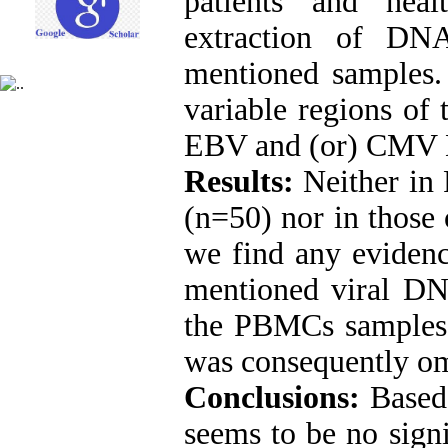
patients and hea
extraction of D
mentioned samples
variable regions of
EBV and (or) CMV D
Results:
Neither in
(n=50) nor in those 
we find any evidenc
mentioned viral DN
the PBMCs samples.
was consequently om
Conclusions:
Based 
seems to be no sig