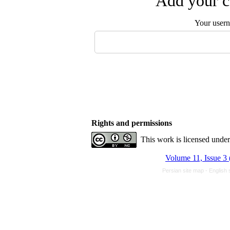
Add your c
Your user
Rights and permissions
This work is licensed unde
Volume 11, Issue 3 
Persian site map -
English 