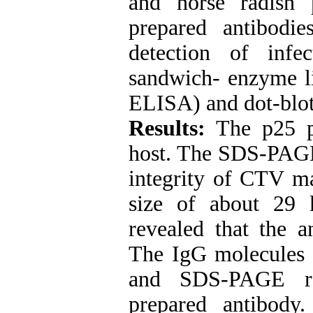
and horse radish
prepared antibodi
detection of infe
sandwich- enzyme 
ELISA) and dot-blo
Results:
The p25 pr
host. The SDS-PAGE 
integrity of CTV ma
size of about 29 
revealed that the a
The IgG molecules 
and SDS-PAGE res
prepared antibody