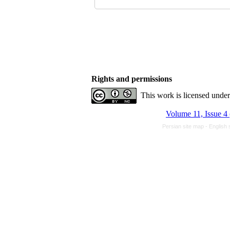
Rights and permissions
This work is licensed unde
Volume 11, Issue 4
Persian site map -
English 