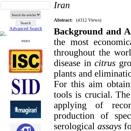
Iran
Abstract:
(4312 Views)
Advanced Search
Background and A
the most economic
INDEX
throughout the worl
disease in
citrus
gro
plants and eliminati
For this aim obtain
tools is crucial. Th
applying of reco
production of spe
serological
assays
fo