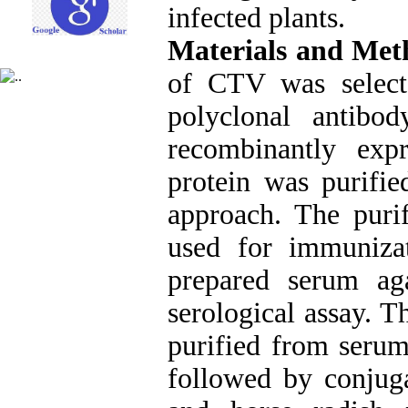
infected plants.
Materials and Met
of CTV was selecte
polyclonal antib
recombinantly exp
protein was purifie
approach. The puri
used for immunizat
prepared serum ag
serological assay. 
purified from serum
followed by conjuga