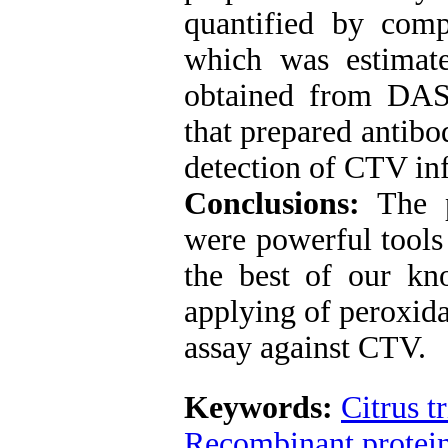
quantified by comp
which was estimat
obtained from DA
that prepared antibo
detection of CTV in
Conclusions:
The 
were powerful tools 
the best of our kno
applying of peroxid
assay against CTV.
Keywords:
Citrus t
Recombinant protei