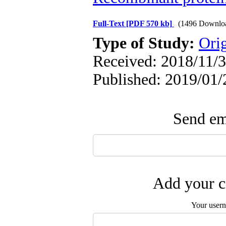
Full-Text
[PDF 570 kb]
(1496 Downlo
Type of Study:
Orig
Received: 2018/11/3
Published: 2019/01/
Send ema
Add your c
Your user