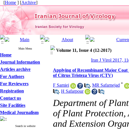
[
Home
] [
Archive
]
Main Menu
Volume 11, Issue 4 (12-2017)
Home
Iran J Virol 2017, 11
Journal Information
Articles archive
Applying of Recombinant Major Coat Pr
of Citrus Tristeza Virus (CTV)
For Authors
For Reviewers
*
F Samiei
,
MR Safarnejad
Registration
,
H Safarpour
Contact us
Department of Plant 
Site Facilities
of Plant Protection,
Medical Journalism
and Extension Organ
Search in website