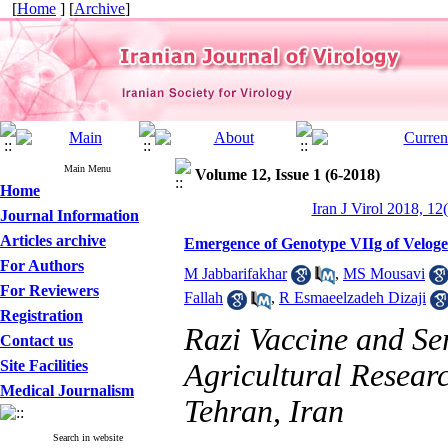
[
Home
] [
Archive
]
Main Menu
Volume 12, Issue 1 (6-2018)
Home
Iran J Virol 2018, 12
Journal Information
Articles archive
Emergence of Genotype VIIg of Velogen
For Authors
M Jabbarifakhar
,
MS Mousavi
For Reviewers
Fallah
,
R Esmaeelzadeh Dizaji
Registration
Razi Vaccine and Ser
Contact us
Site Facilities
Agricultural Resear
Medical Journalism
Tehran, Iran
Search in website