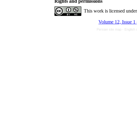
Rights and permissions
This work is licensed unde
Volume 12, Issue 1
Persian site map -
English 