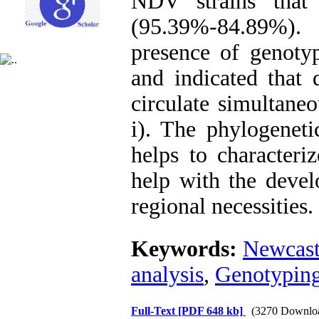
NDV strains that
(95.39%-84.89%). O
presence of genotyp
and indicated that
circulate simultane
i). The phylogenetic
helps to character
help with the devel
regional necessities.
Keywords:
Newcast
analysis
,
Genotypin
Full-Text
[PDF 648 kb]
(3270 Downlo