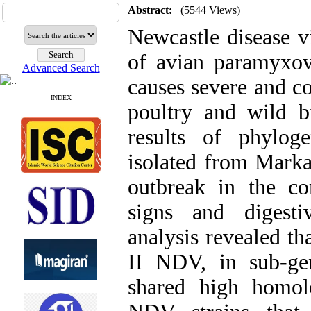
Abstract:
(5544 Views)
Newcastle disease 
of avian paramyxo
Advanced Search
causes severe and c
INDEX
poultry and wild bi
results of phylog
isolated from Marka
outbreak in the co
signs and digesti
analysis revealed th
II NDV, in sub-ge
shared high homol