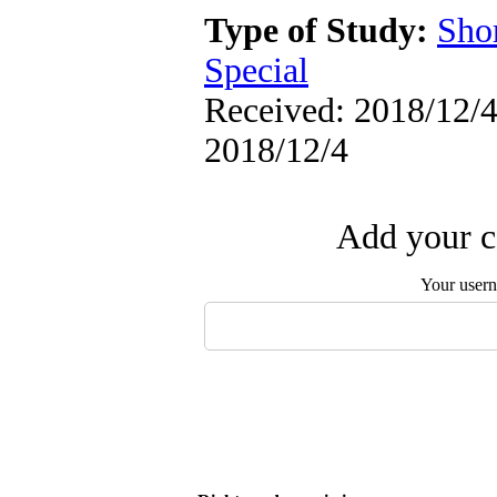
Type of Study:
Sho
Special
Received: 2018/12/4 
2018/12/4
Add your c
Your user