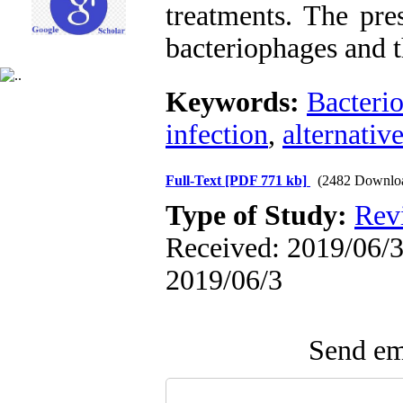
treatments. The pre
bacteriophages and t
Keywords:
Bacteri
infection
,
alternativ
Full-Text
[PDF 771 kb]
(2482 Downlo
Type of Study:
Revi
Received: 2019/06/3 
2019/06/3
Send ema