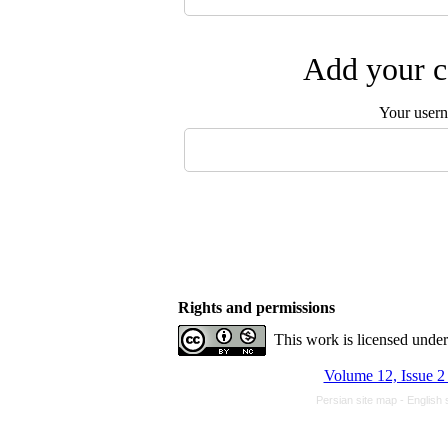
Add your c
Your user
Rights and permissions
This work is licensed unde
Volume 12, Issue 2
Persian site map -
English 