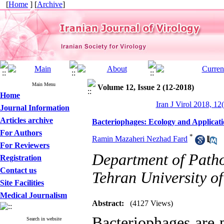
[
Home
] [
Archive
]
Main Menu
Volume 12, Issue 2 (12-2018)
Home
Iran J Virol 2018, 12
Journal Information
Articles archive
Bacteriophages: Ecology and Applicati
For Authors
*
Ramin Mazaheri Nezhad Fard
For Reviewers
Department of Patho
Registration
Contact us
Tehran University of
Site Facilities
Medical Journalism
Abstract:
(4127 Views)
Bacteriophages are 
Search in website