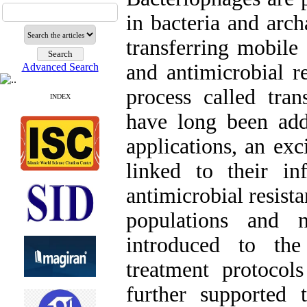
in bacteria and arch
transferring mobile
and antimicrobial r
Advanced Search
process called tran
INDEX
have long been add
applications, an exc
linked to their inf
antimicrobial resista
populations and 
introduced to the
treatment protoco
further supported 