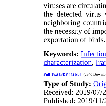
viruses are circulati
the detected virus 
neighboring countri
the necessity of imp
exportation of birds.
Keywords:
Infectio
characterization
,
Ira
Full-Text
[PDF 442 kb]
(2940 Downlo
Type of Study:
Orig
Received: 2019/07/2
Published: 2019/11/