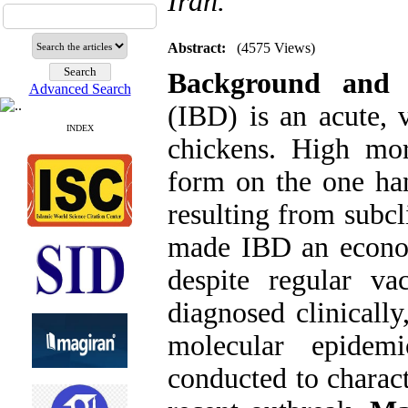
Iran.
Abstract:
(4575 Views)
Background and 
Advanced Search
(IBD) is an acute, 
INDEX
chickens. High mort
form on the one ha
resulting from subcl
made IBD an economi
despite regular va
diagnosed clinically
molecular epidem
conducted to charact