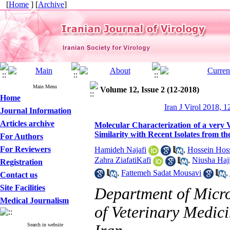
[
Home
] [
Archive
]
Main Menu
Volume 12, Issue 2 (12-2018)
Home
Iran J Virol 2018, 1
Journal Information
Articles archive
Molecular Characterization of a very V
Similarity with Recent Isolates from t
For Authors
For Reviewers
Hamideh Najafi
,
Hossein Hoss
Zahra ZiafatiKafi
,
Niusha Haj
Registration
,
Fattemeh Sadat Mousavi
,
Contact us
Site Facilities
Department of Micr
Medical Journalism
of Veterinary Medici
Search in website