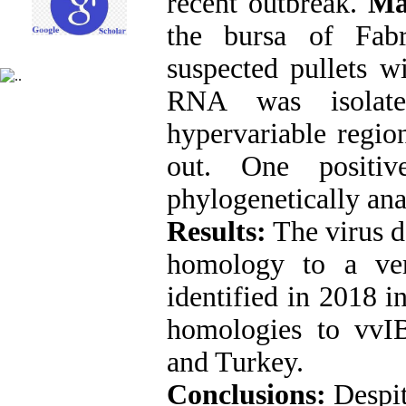
recent outbreak.
Ma
the bursa of Fab
suspected pullets w
RNA was isolate
hypervariable regio
out. One positi
phylogenetically ana
Results:
The virus de
homology to a ve
identified in 2018 in
homologies to vvI
and Turkey.
Conclusions:
Despit