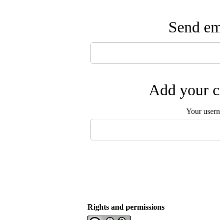
Send ema
Add your c
Your user
Rights and permissions