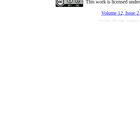
This work is licensed unde
Volume 12, Issue 2
Persian site map -
English 