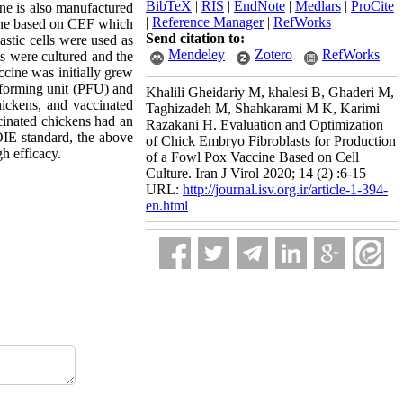
BibTeX
|
RIS
|
EndNote
|
Medlars
|
ProCite
ine is also manufactured
|
Reference Manager
|
RefWorks
ccine based on CEF which
Send citation to:
astic cells were used as
Mendeley
Zotero
RefWorks
s were cultured and the
ccine was initially grew
e-forming unit (PFU) and
Khalili Gheidariy M, khalesi B, Ghaderi M,
ickens, and vaccinated
Taghizadeh M, Shahkarami M K, Karimi
ccinated chickens had an
Razakani H. Evaluation and Optimization
 OIE standard, the above
of Chick Embryo Fibroblasts for Production
h efficacy.
of a Fowl Pox Vaccine Based on Cell
Culture. Iran J Virol 2020; 14 (2) :6-15
URL:
http://journal.isv.org.ir/article-1-394-
en.html