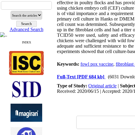
effective in poultry flocks and has prov
using chicken embryo cell (CEF) culture 
is of vital importance and a requirement 
primary cell culture in Hanks or DMEM m
cell count was determined. Subsequently, 
Advanced Search
up in the fibroblast cells and had a tit
TCID50 were used, safety and efficacy 
chickens were challenged with wild fowl 
INDEX
adequate and sufficient resistance to th
experiments showed that cell culture-ba
Keywords:
fowl pox vaccine
,
fibroblast 
Full-Text
[PDF 684 kb]
(6031 Downlo
Type of Study:
Original article
|
Subjec
Received: 2020/06/15 | Accepted: 2020/1