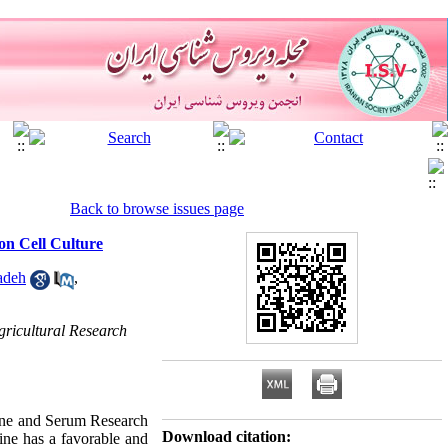
Back to browse issues page
on Cell Culture
adeh
,
gricultural Research
cine and Serum Research
Download citation:
ine has a favorable and