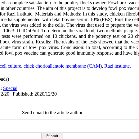
ided a complete satisfaction to the poultry flocks owner. Fowl pox vacc
in other countries. The aim of this project is to develop fowl pox va
for Razi institute. Materials and Methods: In this study, chicken fibrobl
edia supplemented with fetal bovine serum 10% (FBS). First the cell
the virus was added to the cells. The virus that used to prepare the va
er of 106.3 TCID50/ml. To determine the viral load, two methods plaqu
tests were performed on 10 chickens, and the potency test on 20 ch
pox virus strain. Results: The results of the tests showed that the va
e acute form of fowl pox virus. Conclusion: In total, according to the
sed fowl pox vaccine can generate good immunity response and have hig
cell culture
,
chick chorioallantoic membrane (CAM)
,
Razi institute.
ads)
t:
Special
2/20 | Published: 2020/12/20
Send email to the article author