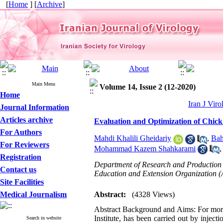
[
Home
] [
Archive
]
Main Menu
Volume 14, Issue 2 (12-2020)
Home
Iran J Viro
Journal Information
Articles archive
Evaluation and Optimization of Chick
For Authors
Mahdi Khalili Gheidariy
,
Bah
For Reviewers
Mohammad Kazem Shahkarami
Registration
Department of Research and Production o
Contact us
Education and Extension Organization 
Site Facilities
Medical Journalism
Abstract:
(4328 Views)
Abstract Background and Aims: For more 
Institute, has been carried out by inje
Search in website