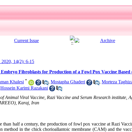
l 2020, 14(2): 6-15
 Embryo Fibroblasts for Production of a Fowl Pox Vaccine Based 
*
man Khalesi
,
Mostapha Ghaderi
,
Morteza Taghiz
,
Hossein Karimi Razakani
f Animal Viral Vaccine, Razi Vaccine and Serum Research institute, A
(AREEO), Karaj, Iran
than half a century, the production of fowl pox vaccine at Razi Vac
ction method in the chick chorioallantoic membrane (CAM) and the vacc