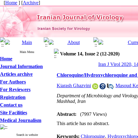
[
Home
] [
Archive
]
Main Menu
Volume 14, Issue 2 (12-2020)
Home
Iran J Virol 2020, 1
Journal Information
Articles archive
Chloroquine/Hydroxychloroquine and 
For Authors
Kiarash Ghazvini
,
Masoud Ke
For Reviewers
Department of Microbiology and Virology
Registration
Mashhad, Iran
Contact us
Site Facilities
Abstract:
(7997 Views)
Medical Journalism
This article has no abstract.
Search in website
Keywords:
Chloroquine
,
Hydroxychloro