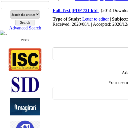
Full-Text
[PDF 731 kb]
(2014 Downlo
Type of Study:
Letter to editor
|
Subject
Received: 2020/08/1 | Accepted: 2020/12/
Advanced Search
INDEX
Add
Your user