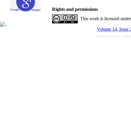
Rights and permissions
This work is licensed unde
Volume 14, Issue 
Persian site map -
Engli