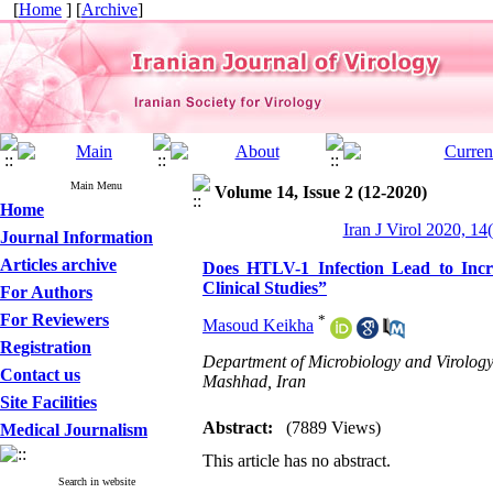
[
Home
] [
Archive
]
Main Menu
Volume 14, Issue 2 (12-2020)
Home
Iran J Virol 2020, 14
Journal Information
Articles archive
Does HTLV-1 Infection Lead to Inc
Clinical Studies”
For Authors
For Reviewers
*
Masoud Keikha
Registration
Department of Microbiology and Virology
Contact us
Mashhad, Iran
Site Facilities
Abstract:
(7889 Views)
Medical Journalism
This article has no abstract.
Search in website