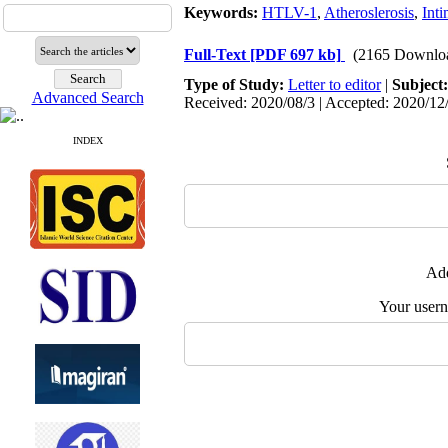
Keywords:
HTLV-1
,
Atheroslerosis
,
Int
Full-Text
[PDF 697 kb]
(2165 Downlo
Type of Study:
Letter to editor
|
Subject
Advanced Search
Received: 2020/08/3 | Accepted: 2020/12/
INDEX
Add
Your user