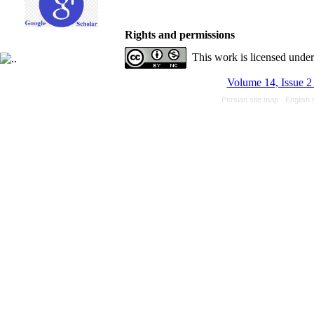
Rights and permissions
This work is licensed unde
Volume 14, Issue 2
Persian site map -
English 