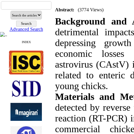
Abstract:
(3774 Views)
Background and 
Advanced Search
detrimental impac
depressing growth
INDEX
economic losses 
astrovirus (CAstV) 
related to enteric 
young chicks.
Materials and Me
detected by reverse
reaction (RT-PCR) in
commercial chick