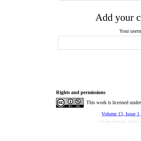
Add your c
Your user
Rights and permissions
This work is licensed unde
Volume 15, Issue 1
Persian site map -
English 