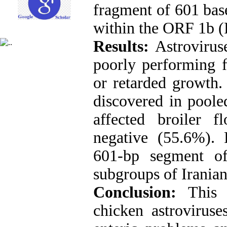
fragment of 601 base
within the ORF 1b 
Results:
Astrovirus
poorly performing ﬂ
or retarded growth. 
discovered in poole
affected broiler 
negative (55.6%). 
601-bp segment o
subgroups of Iranian
Conclusion:
This 
chicken astroviruse