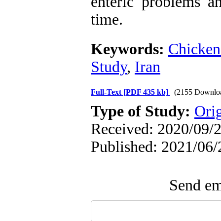
enteric problems an
time.
Keywords:
Chicken
Study
,
Iran
Full-Text
[PDF 435 kb]
(2155 Downlo
Type of Study:
Orig
Received: 2020/09/2
Published: 2021/06/
Send ema