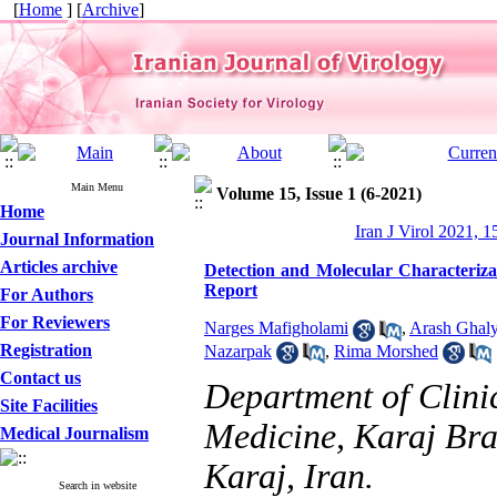
[
Home
] [
Archive
]
Main Menu
Volume 15, Issue 1 (6-2021)
Home
Iran J Virol 2021, 1
Journal Information
Articles archive
Detection and Molecular Characterizat
Report
For Authors
For Reviewers
Narges Mafigholami
,
Arash Ghaly
Registration
Nazarpak
,
Rima Morshed
Contact us
Department of Clinic
Site Facilities
Medicine, Karaj Bra
Medical Journalism
Karaj, Iran.
Search in website