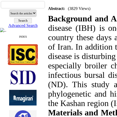
Abstract:
(3829 Views)
Background and 
Advanced Search
disease (IBH) is on
country these days 
INDEX
of Iran. In addition t
disease is disturbin
especially broiler c
infectious bursal d
(ND). This study 
phylogenetic and hi
the Kashan region (I
Materials and Met