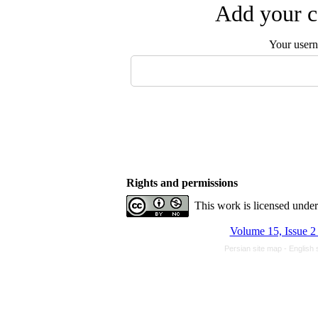
Add your c
Your user
Rights and permissions
This work is licensed unde
Volume 15, Issue 2
Persian site map -
English 