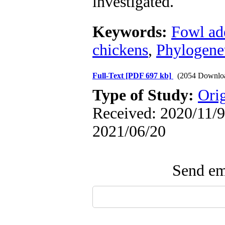
investigated.
Keywords:
Fowl ad
chickens
,
Phylogenet
Full-Text
[PDF 697 kb]
(2054 Downlo
Type of Study:
Orig
Received: 2020/11/9 
2021/06/20
Send ema