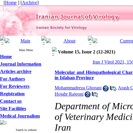
[
Home
] [
Archive
]
Main Menu
Volume 15, Issue 2 (12-2021)
Home
Iran J Virol 2021, 15
Journal Information
Articles archive
Molecular and Histopathological Chara
in Isfahan Province
For Authors
For Reviewers
Mohammadreza Ghorani
,
Arash G
Registration
Hojabr Rajeoni
Contact us
Department of Micr
Site Facilities
of Veterinary Medici
Medical Journalism
Iran
Search in website