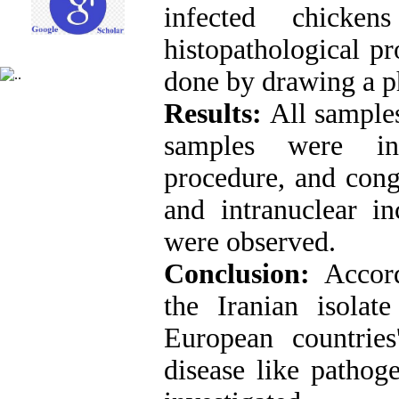
infected chick
histopathological p
done by drawing a ph
Results:
All sample
samples were inv
procedure, and cong
and intranuclear in
were observed.
Conclusion:
Accord
the Iranian isolat
European countries
disease like pathog