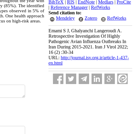
roughout the year with
BibTeX
|
RIS
|
EndNote
|
Medlars
|
ProCite
ry (85%). The identified
|
Reference Manager
|
RefWorks
pes observed in 5% of
Send citation to:
lth. One health approach
Mendeley
Zotero
RefWorks
us on high-risk areas.
Emami S J, Ghalyanchi Langeroudi A.
Retrospective Investigation Of Highly
Pathogenic Avian Influenza Outbreaks In
Iran During 2015-2021. Iran J Virol 2022;
16 (2) :30-34
URL:
http://journal.isv.org.ir/article-1-437-
en.html