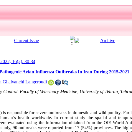
l 2022, 16(2): 30-34
y Pathogenic Avian Influenza Outbreaks In Iran During 2015-2021
h Ghalyanchi Langeroudi
Control, Faculty of Veterinary Medicine, University of Tehran, Tehra
 is responsible for severe outbreaks in domestic and wild poultry. Furt
o human’s health worldwide. In current study the spatial and tempor
were evaluated using the information obtained from the OIE World An
study, 90 outbreaks were reported from 17 (54%) provinces. The high