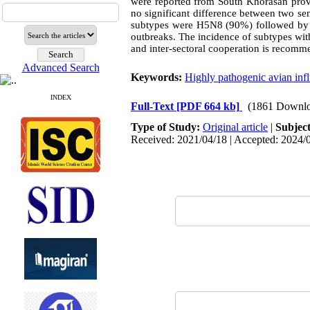
were reported from South Khorasan prov
no significant difference between two se
subtypes were H5N8 (90%) followed by
outbreaks. The incidence of subtypes wit
and inter-sectoral cooperation is recomm
Advanced Search
Keywords:
Highly pathogenic avian infl
INDEX
Full-Text
[PDF 664 kb]
(1861 Downlo
Type of Study:
Original article
|
Subjec
Received: 2021/04/18 | Accepted: 2024/0