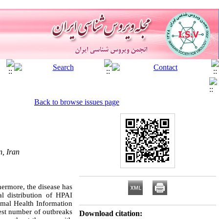
Back to browse issues page
n, Iran
hermore, the disease has
al distribution of HPAI
imal Health Information
est number of outbreaks
Download citation: