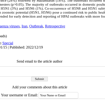
ince (28%) followed by Mazandaran (14%). The outbreaks occurred th
mesters (p>0.05). The majority of outbreaks occurred in domestic poult
 H5N1 (3%) and H5N6 (1%). Co-occurrence of H5N8 and H5N1 subty
h zoonotic potential (H5N1, H5N6) pose a continued risk to public hea
ended for early detection and reporting of HPAI outbreaks with more foc
uenza viruses
,
Iran
,
Outbreak
,
Retrospective
ads)
t:
Special
1/15 | Published: 2022/12/19
Send email to the article author
Add your comments about this article
Your username or Email: