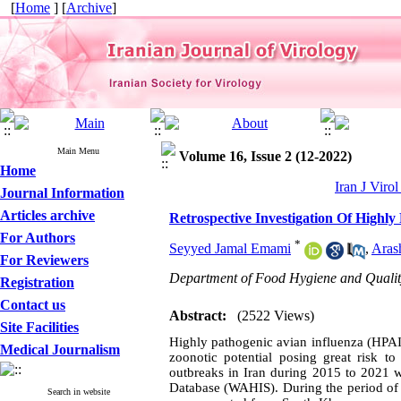
[
Home
] [
Archive
]
Main Menu
Volume 16, Issue 2 (12-2022)
Home
Iran J Viro
Journal Information
Articles archive
Retrospective Investigation Of Highl
For Authors
*
Seyyed Jamal Emami
,
Aras
For Reviewers
Department of Food Hygiene and Quality 
Registration
Contact us
Abstract:
(2522 Views)
Site Facilities
Highly pathogenic avian influenza (HPAI)
Medical Journalism
zoonotic potential posing great risk t
outbreaks in Iran during 2015 to 2021 
Database (WAHIS). During the period of 
Search in website