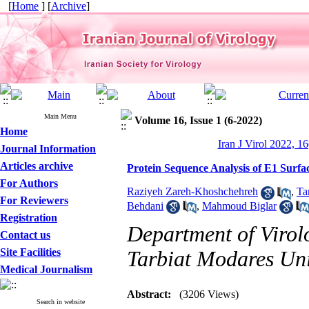
[
Home
] [
Archive
]
Main Menu
Volume 16, Issue 1 (6-2022)
Home
Iran J Virol 2022, 16
Journal Information
Articles archive
Protein Sequence Analysis of E1 Surfac
For Authors
Raziyeh Zareh-Khoshchehreh
,
Ta
For Reviewers
Behdani
,
Mahmoud Biglar
Registration
Department of Virolo
Contact us
Site Facilities
Tarbiat Modares Univ
Medical Journalism
Abstract:
(3206 Views)
Search in website