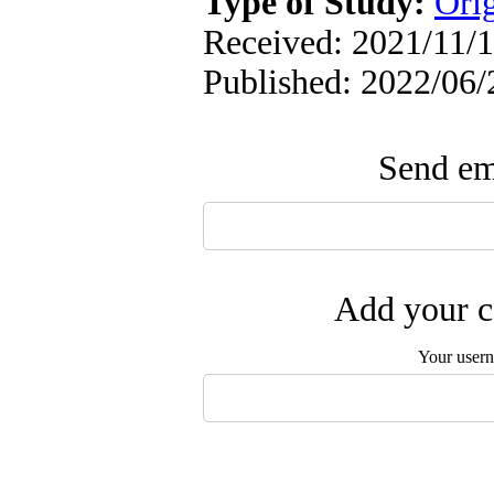
Type of Study:
Orig
Received: 2021/11/1
Published: 2022/06/
Send ema
Add your c
Your user