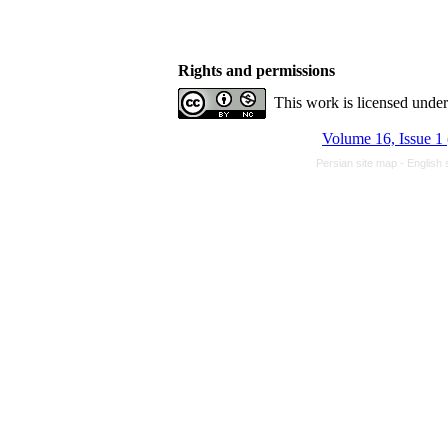
Rights and permissions
This work is licensed unde
Volume 16, Issue 1
Persian site map -
English 