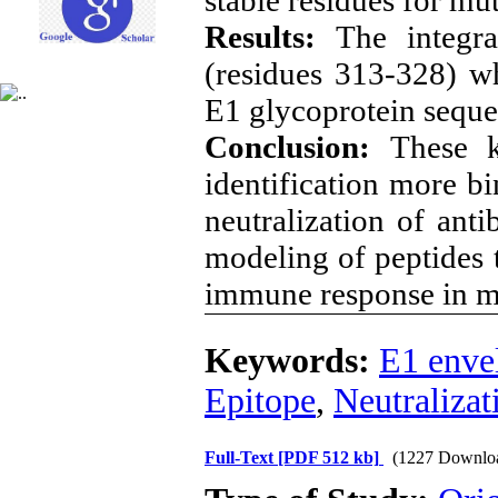
Results:
The integra
(residues 313-328) w
E1 glycoprotein sequ
Conclusion:
These k
identification more bi
neutralization of anti
modeling of peptides t
immune response in mu
Keywords:
E1 enve
Epitope
,
Neutralizat
Full-Text
[PDF 512 kb]
(1227 Downlo