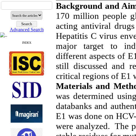
Background and Ai
170 million people gl
acting antiviral drug
Advanced Search
Hepatitis C virus env
major target to in
INDEX
different aspects of E
still discussed and r
critical regions of E1
Materials and Meth
was determined using 
databanks and authen
E1 was done on HCV-1
were analyzed. The pe
stable residues for mu