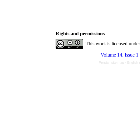
Rights and permissions
This work is licensed unde
Volume 14, Issue 1
Persian site map -
English 