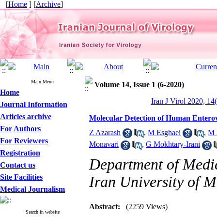
[
Home
] [
Archive
]
Main Menu
Volume 14, Issue 1 (6-2020)
Home
Iran J Virol 2020, 14
Journal Information
Articles archive
Molecular Detection of Human Enterov
For Authors
Z Azarash
,
M Esghaei
,
M 
For Reviewers
Monavari
,
G Mokhtary-Irani
Registration
Department of Medic
Contact us
Site Facilities
Iran University of M
Medical Journalism
Abstract:
(2259 Views)
Search in website