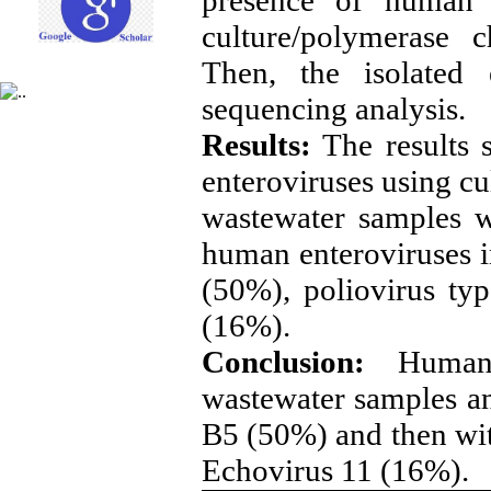
culture/polymerase 
Then, the isolated 
sequencing analysis.
Results:
The results s
enteroviruses using c
wastewater samples w
human enteroviruses 
(50%), poliovirus ty
(16%).
Conclusion:
Human
wastewater samples an
B5 (50%) and then wit
Echovirus 11 (16%)
.