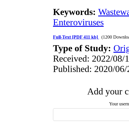
Keywords:
Wastewa
Enteroviruses
Full-Text
[PDF 411 kb]
(1200 Downlo
Type of Study:
Orig
Received: 2022/08/1
Published: 2020/06/
Add your c
Your user