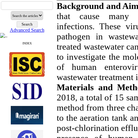
Background and Ai
that cause many dis
infections. These vi
Advanced Search
pathogen in wastewa
treated wastewater ca
INDEX
to investigate the mol
of human enterovi
wastewater treatment i
Materials and Met
2018, a total of 15 s
method from three ch
to the aeration tank a
post-chlorination effl
presence of human e