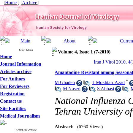
[
Home
] [
Archive
]
Main Menu
Volume 4, Issue 1 (7-2010)
Home
Iran J Virol 2010, 4(
Journal Information
Articles archive
Amantadine-Resistant among Seasonal 
For Authors
*
M Ghaderi
,
T Mokhtari-Azad
For Reviewers
,
M Naseri
,
S Abbasi
,
M
Registration
National Influenza C
Contact us
Site Facilities
Tehran University of
Medical Journalism
Abstract:
(6760 Views)
Search in website