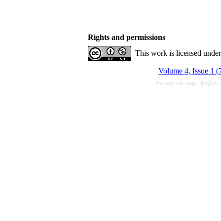
Rights and permissions
This work is licensed unde
Volume 4, Issue 1 (
Persian site map -
English 