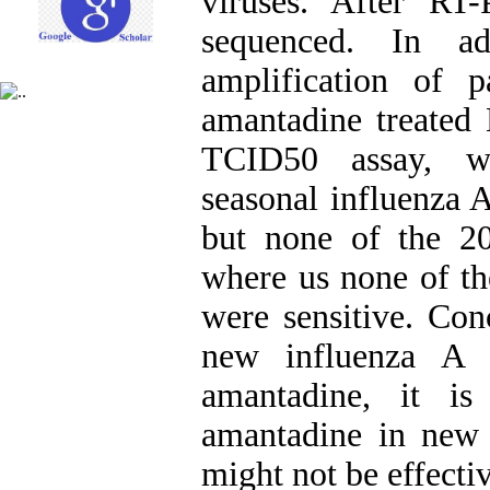
viruses. After R
sequenced. In ad
amplification of 
amantadine treated
TCID50 assay, we
seasonal influenza 
but none of the 2
where us none of th
were sensitive. Con
new influenza A v
amantadine, it is
amantadine in new 
might not be effectiv