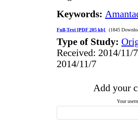
Keywords:
Amanta
Full-Text
[PDF 205 kb]
(1845 Downlo
Type of Study:
Orig
Received: 2014/11/7 
2014/11/7
Add your c
Your user