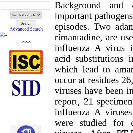
Background and A
important pathogens
episodes. Two adam
Advanced Search
rimantadine, are us
INDEX
influenza A virus 
acid substitution
which lead to amant
occur at residues 26,
viruses have been in
report, 21 specime
influenza A virus
were studied for d