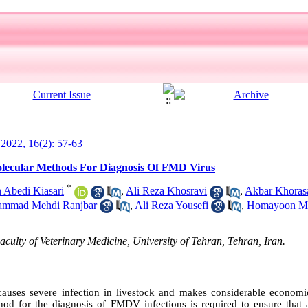
l 2022, 16(2): 57-63
lecular Methods For Diagnosis Of FMD Virus
*
Abedi Kiasari
,
Ali Reza Khosravi
,
Akbar Khoras
mmad Mehdi Ranjbar
,
Ali Reza Yousefi
,
Homayoon Ma
lty of Veterinary Medicine, University of Tehran, Tehran, Iran.
uses severe infection in livestock and makes considerable economic
thod for the diagnosis of FMDV infections is required to ensure that a