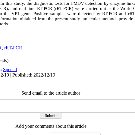
 In this study, the diagnostic tests for FMDV detection by enzyme-li
PCR), and real-time RT-PCR (rRT-PCR) were carried out as the World 
 the VP1 gene. Positive samples were detected by RT-PCR and rR
nformation obtained from the present study molecular methods provide
hods.
R
,
rRT-PCR
ads)
t:
Special
2/19 | Published: 2022/12/19
Send email to the article author
Add your comments about this article