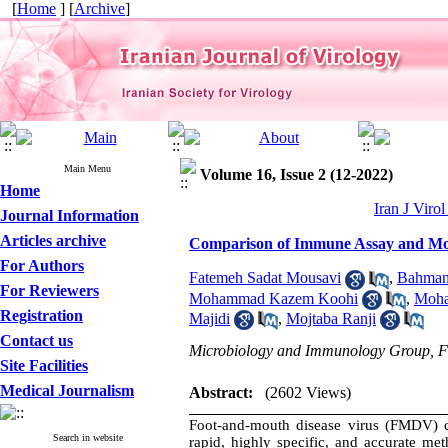
[
Home
] [
Archive
]
Main Menu
Volume 16, Issue 2 (12-2022)
Home
Iran J Viro
Journal Information
Articles archive
Comparison of Immune Assay and Mo
For Authors
Fatemeh Sadat Mousavi
,
Bahman 
For Reviewers
Mohammad Kazem Koohi
,
Moha
Registration
Majidi
,
Mojtaba Ranji
Contact us
Microbiology and Immunology Group, Facu
Site Facilities
Medical Journalism
Abstract:
(2602 Views)
Foot-and-mouth disease virus (FMDV) ca
Search in website
rapid, highly specific, and accurate me