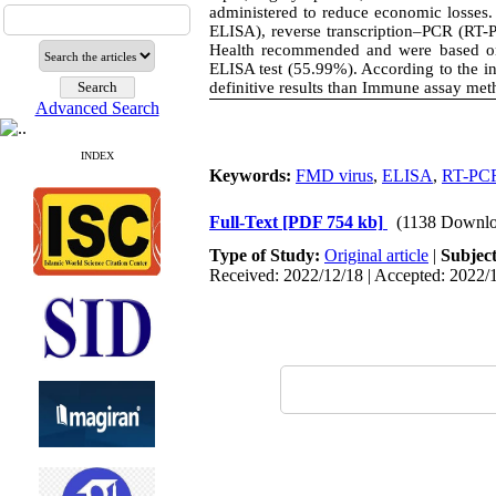
administered to reduce economic losses.
ELISA), reverse transcription–PCR (RT-
Health recommended and were based on
ELISA test (55.99%). According to the i
definitive results than Immune assay met
Advanced Search
INDEX
Keywords:
FMD virus
,
ELISA
,
RT-PC
Full-Text
[PDF 754 kb]
(1138 Downlo
Type of Study:
Original article
|
Subjec
Received: 2022/12/18 | Accepted: 2022/1