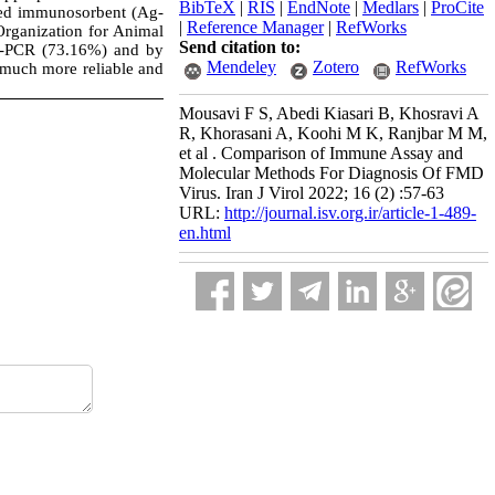
BibTeX
|
RIS
|
EndNote
|
Medlars
|
ProCite
nked immunosorbent (Ag-
|
Reference Manager
|
RefWorks
Organization for Animal
Send citation to:
T-PCR (73.16%) and by
Mendeley
Zotero
RefWorks
 much more reliable and
Mousavi F S, Abedi Kiasari B, Khosravi A
R, Khorasani A, Koohi M K, Ranjbar M M,
et al . Comparison of Immune Assay and
Molecular Methods For Diagnosis Of FMD
Virus. Iran J Virol 2022; 16 (2) :57-63
URL:
http://journal.isv.org.ir/article-1-489-
en.html