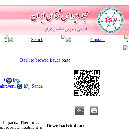
Back to browse issues page
ani
,
hravani
,
Sanaz
 impacts. Therefore, a
Download citation:
ppropriate treatment is