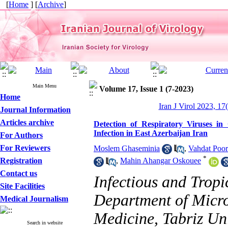
[
Home
] [
Archive
]
Main Menu
Volume 17, Issue 1 (7-2023)
Home
Iran J Virol 2023, 17
Journal Information
Articles archive
Detection of Respiratory Viruses i
Infection in East Azerbaijan Iran
For Authors
For Reviewers
Moslem Ghaseminia
,
Vahdat Poor
*
Registration
,
Mahin Ahangar Oskouee
Contact us
Infectious and Trop
Site Facilities
Department of Micro
Medical Journalism
Medicine, Tabriz Uni
Search in website