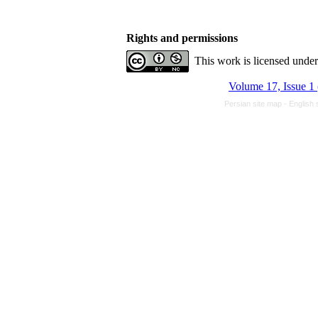
Rights and permissions
This work is licensed unde
Volume 17, Issue 1
Persian site map -
English 