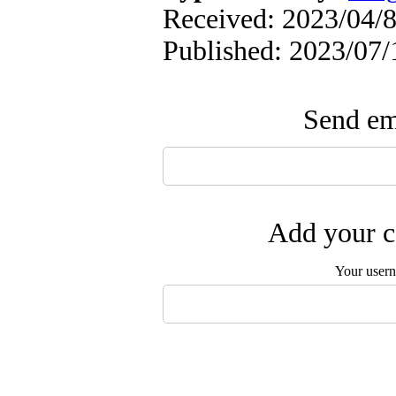
Received: 2023/04/8
Published: 2023/07/
Send ema
Add your c
Your user