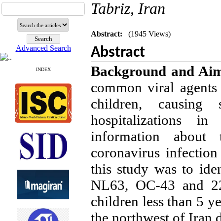
Tabriz, Iran
Abstract:
(1945 Views)
Advanced Search
Abstract
Background and Ai
INDEX
common viral agents a
children, causing 
hospitalizations i
information about 
coronavirus infection
this study was to ide
NL63, OC-43 and 229
children less than 5 ye
the northwest of Ira