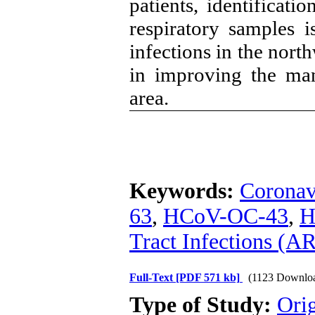
patients, identificati
respiratory samples i
infections in the nort
in improving the man
area.
Keywords:
Coronav
63
,
HCoV-OC-43
,
H
Tract Infections (A
Full-Text
[PDF 571 kb]
(1123 Downlo
Type of Study:
Orig