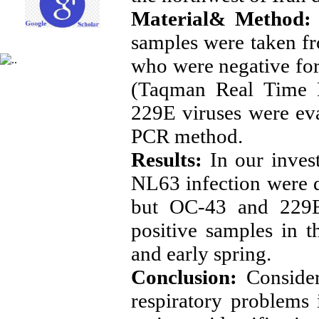
Material& Method:
samples were taken fr
who were negative fo
(Taqman Real Time
229E viruses were ev
PCR method.
Results:
In our invest
NL63 infection were de
but OC-43 and 229E
positive samples in t
and early spring.
Conclusion:
Consideri
respiratory problem