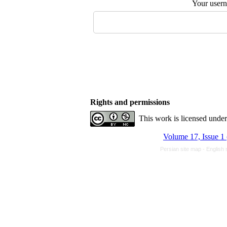
Your user
Rights and permissions
This work is licensed unde
Volume 17, Issue 1
Persian site map -
English 