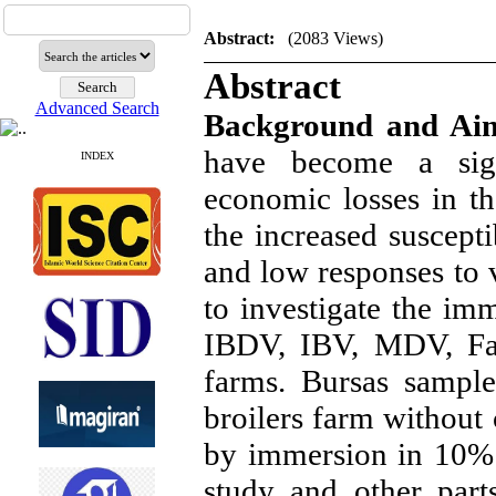
Abstract:
(2083 Views)
Abstract
Advanced Search
Background and Ai
have become a sign
INDEX
economic losses in th
the increased suscepti
and low responses to v
to investigate the im
IBDV, IBV, MDV, Fa
farms. Bursas sampl
broilers farm without 
by immersion in 10% 
study and other part