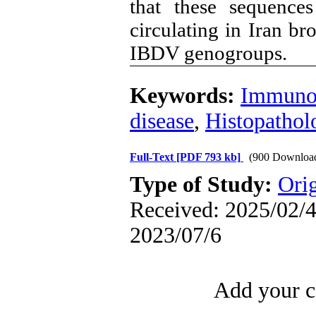
that these sequence
circulating in Iran br
IBDV genogroups.
Keywords:
Immunos
disease
,
Histopathol
Full-Text
[PDF 793 kb]
(900 Downloa
Type of Study:
Orig
Received: 2025/02/4 
2023/07/6
Add your c