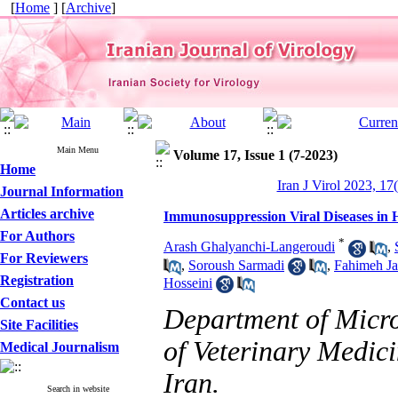
[
Home
] [
Archive
]
Main Menu
Volume 17, Issue 1 (7-2023)
Home
Iran J Virol 2023, 17
Journal Information
Articles archive
Immunosuppression Viral Diseases in H
For Authors
*
Arash Ghalyanchi-Langeroudi
,
For Reviewers
,
Soroush Sarmadi
,
Fahimeh Ja
Registration
Hosseini
Contact us
Department of Micr
Site Facilities
of Veterinary Medici
Medical Journalism
Iran.
Search in website