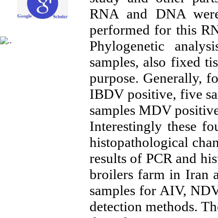
RNA and DNA were 
performed for this R
Phylogenetic analys
samples, also fixed ti
purpose. Generally, f
IBDV positive, five s
samples MDV positive
Interestingly these 
histopathological cha
results of PCR and hi
broilers farm in Iran 
samples for AIV, NDV
detection methods. The