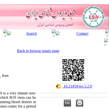
Back to browse issues page
, Iran
‎ 10.21859/isv.5.2.9
 is a very minute non-
d which B19 virus can be
9 among blood donors in
sion center for a period