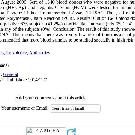
 August 2006. Sera of 1640 blood donors who were negative for h
tigen (HBs Ag) and hepatitis C virus (HCV) were tested for immun
ng Enzyme Linked Immunosorbent Assay (ELISA). Then, all of the
ed Polymerase Chain Reaction (PCR). Results: Out of 1640 blood don
 positive 676 subjects (41.2%,) confidential intervals (CIs 95%= 42.
any of the subjects (0%). Conclusion: The result of this study showed
DNA. This means that there was a very low risk of transmission of 
ecommended that more blood samples to be studied specially in high risk
rs
,
Prevalence
,
Antibodies
ads)
t:
General
/7 | Published: 2014/11/7
Add your comments about this article
Your username or Email: