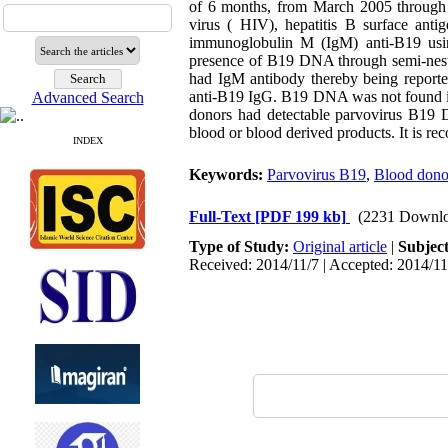
of 6 months, from March 2005 through
virus ( HIV), hepatitis B surface an
immunoglobulin M (IgM) anti-B19 usi
presence of B19 DNA through semi-nest
had IgM antibody thereby being reported
anti-B19 IgG. B19 DNA was not found in 
Advanced Search
donors had detectable parvovirus B19 
blood or blood derived products. It is r
INDEX
Keywords:
Parvovirus B19
,
Blood dono
Full-Text
[PDF 199 kb]
(2231 Downlo
Type of Study:
Original article
|
Subjec
Received: 2014/11/7 | Accepted: 2014/11