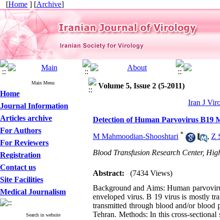
[
Home
] [
Archive
]
Main Menu
Volume 5, Issue 2 (5-2011)
Home
Iran J Vir
Journal Information
Articles archive
Detection of Human Parvovirus B19 M
For Authors
*
M Mahmoodian-Shooshtari
,
Z 
For Reviewers
Blood Transfusion Research Center, High
Registration
Contact us
Abstract:
(7434 Views)
Site Facilities
Background and Aims: Human parvovirus 
Medical Journalism
enveloped virus. B 19 virus is mostly tr
transmitted through blood and/or blood 
Tehran. Methods: In this cross-sectional
Search in website