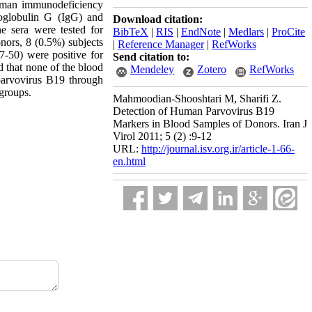
uman immunodeficiency
oglobulin G (IgG) and
Download citation:
 sera were tested for
BibTeX
|
RIS
|
EndNote
|
Medlars
|
ProCite
ors, 8 (0.5%) subjects
|
Reference Manager
|
RefWorks
7-50) were positive for
Send citation to:
 that none of the blood
Mendeley
Zotero
RefWorks
parvovirus B19 through
 groups.
Mahmoodian-Shooshtari M, Sharifi Z.
Detection of Human Parvovirus B19
Markers in Blood Samples of Donors. Iran J
Virol 2011; 5 (2) :9-12
URL:
http://journal.isv.org.ir/article-1-66-
en.html