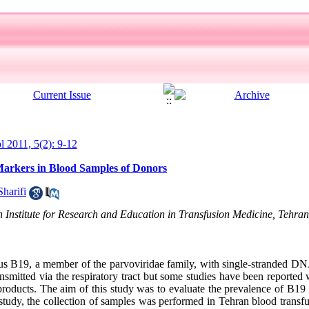
ol 2011, 5(2): 9-12
arkers in Blood Samples of Donors
Sharifi
 Institute for Research and Education in Transfusion Medicine, Tehran
B19, a member of the parvoviridae family, with single-stranded DNA
ansmitted via the respiratory tract but some studies have been reporte
products. The aim of this study was to evaluate the prevalence of B1
 study, the collection of samples was performed in Tehran blood transfu