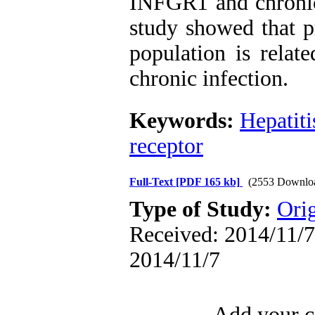
INFGR1 and chronic 
study showed that p
population is relate
chronic infection.
Keywords:
Hepatiti
receptor
Full-Text
[PDF 165 kb]
(2553 Downlo
Type of Study:
Orig
Received: 2014/11/7 
2014/11/7
Add your c