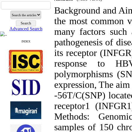
Background and Aims
the most common vi
Advanced Search
many factors such a
pathogenesis of dis
INDEX
its receptor (INFGR)
response to HBV 
polymorphisms (SNP
expression, The aim o
-56T/C(SNP) locate
receptor1 (INFGR1
Methods: Genomi
samples of 150 chro