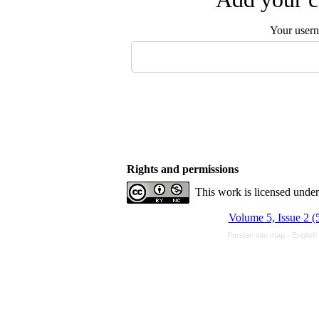
Your user
Rights and permissions
This work is licensed unde
Volume 5, Issue 2 (
Persian site map -
English