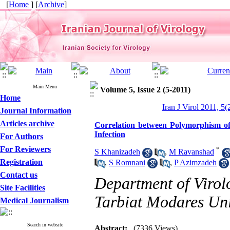
[
Home
] [
Archive
]
Main Menu
Volume 5, Issue 2 (5-2011)
Home
Iran J Virol 2011, 5(
Journal Information
Articles archive
Correlation between Polymorphism o
Infection
For Authors
For Reviewers
*
S Khanizadeh
,
M Ravanshad
Registration
,
S Romnani
,
P Azimzadeh
Contact us
Department of Virolo
Site Facilities
Tarbiat Modares Univ
Medical Journalism
Search in website
Abstract:
(7336 Views)