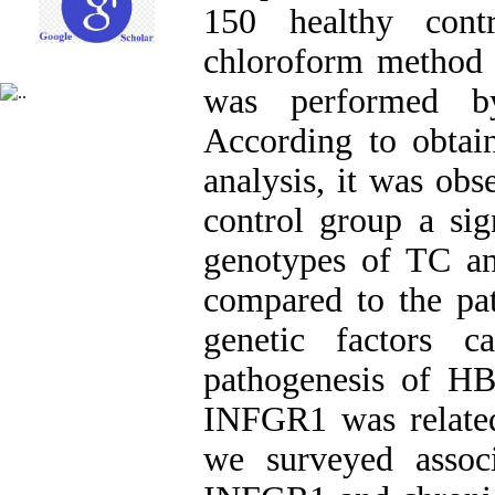
150 healthy cont
chloroform method
was performed b
According to obtain
analysis, it was obs
control group a sig
genotypes of TC a
compared to the pat
genetic factors 
pathogenesis of HBV
INFGR1 was related 
we surveyed assoc