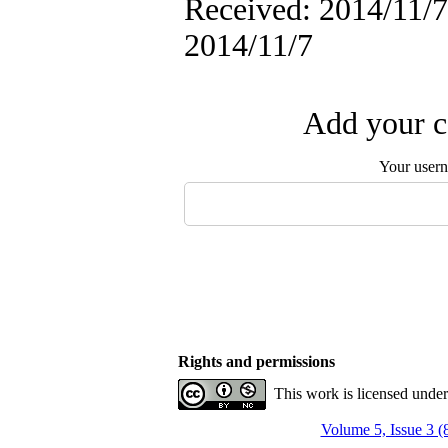
Received: 2014/11/7 
2014/11/7
Add your c
Your user
Rights and permissions
This work is licensed unde
Volume 5, Issue 3 (