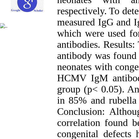
respectively. To de
measured IgG and I
which were used for
antibodies. Results
antibody was found
neonates with congen
HCMV IgM antibod
group (p< 0.05). An
in 85% and rubella 
Conclusion: Althoug
correlation found
congenital defects 