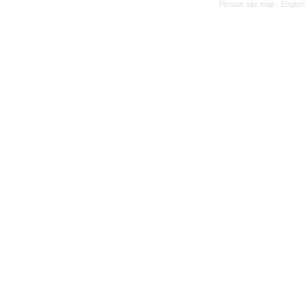
Persian site map -
English