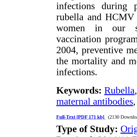
infections during 
rubella and HCMV s
women in our se
vaccination program
2004, preventive me
the mortality and 
infections.
Keywords:
Rubella
maternal antibodies
Full-Text
[PDF 171 kb]
(2130 Downlo
Type of Study:
Orig