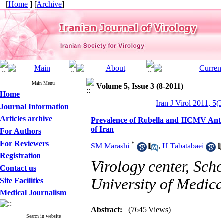
[
Home
] [
Archive
]
Main Menu
Volume 5, Issue 3 (8-2011)
Home
Iran J Virol 2011, 5(
Journal Information
Articles archive
Prevalence of Rubella and HCMV Antib
of Iran
For Authors
For Reviewers
*
SM Marashi
,
H Tabatabaei
Registration
Virology center, Sch
Contact us
University of Medica
Site Facilities
Medical Journalism
Abstract:
(7645 Views)
Search in website