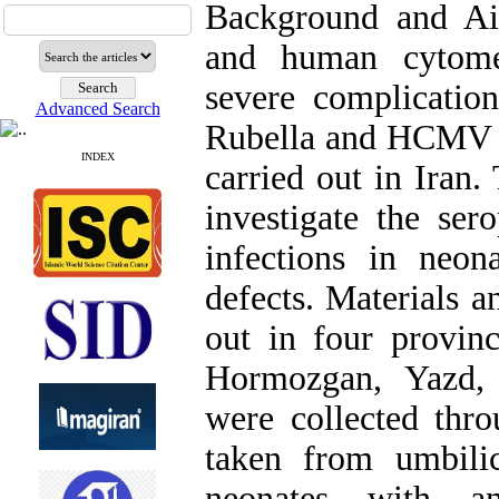
Background and Aim
and human cytome
severe complicatio
Advanced Search
Rubella and HCMV i
INDEX
carried out in Iran.
investigate the se
infections in neon
defects. Materials 
out in four provin
Hormozgan, Yazd,
were collected thr
taken from umbili
neonates with an