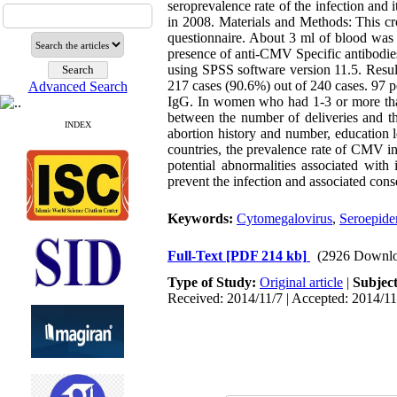
seroprevalence rate of the infection and i
in 2008. Materials and Methods: This c
questionnaire. About 3 ml of blood was 
presence of anti-CMV Specific antibodie
using SPSS software version 11.5. Resu
217 cases (90.6%) out of 240 cases. 97 p
Advanced Search
IgG. In women who had 1-3 or more than 
between the number of deliveries and th
INDEX
abortion history and number, education l
countries, the prevalence rate of CMV i
potential abnormalities associated wit
prevent the infection and associated con
Keywords:
Cytomegalovirus
,
Seroepid
Full-Text
[PDF 214 kb]
(2926 Downlo
Type of Study:
Original article
|
Subjec
Received: 2014/11/7 | Accepted: 2014/11