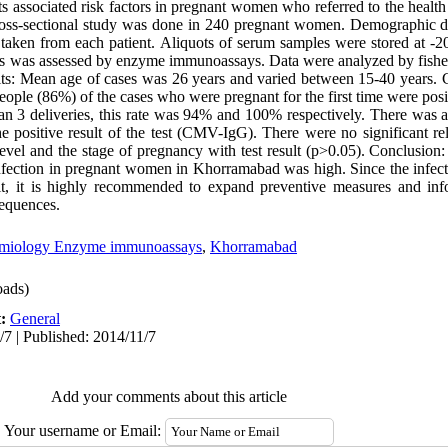
ts associated risk factors in pregnant women who referred to the health 
ross-sectional study was done in 240 pregnant women. Demographic da
taken from each patient. Aliquots of serum samples were stored at -2
s was assessed by enzyme immunoassays. Data were analyzed by fisher's
lts: Mean age of cases was 26 years and varied between 15-40 years
eople (86%) of the cases who were pregnant for the first time were po
3 deliveries, this rate was 94% and 100% respectively. There was a s
e positive result of the test (CMV-IgG). There were no significant re
evel and the stage of pregnancy with test result (p>0.05). Conclusion
nfection in pregnant women in Khorramabad was high. Since the infecti
h it, it is highly recommended to expand preventive measures and in
sequences.
emiology Enzyme immunoassays
,
Khorramabad
ads)
t:
General
/7 | Published: 2014/11/7
Add your comments about this article
Your username or Email: