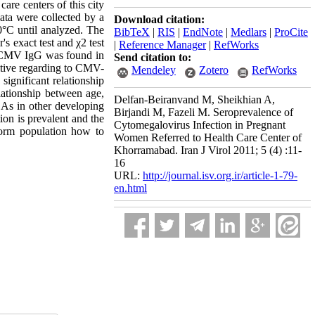
care centers of this city
ta were collected by a
Download citation:
0°C until analyzed. The
BibTeX
|
RIS
|
EndNote
|
Medlars
|
ProCite
 exact test and χ2 test
|
Reference Manager
|
RefWorks
. CMV IgG was found in
Send citation to:
sitive regarding to CMV-
Mendeley
Zotero
RefWorks
ignificant relationship
lationship between age,
Delfan-Beiranvand M, Sheikhian A,
: As in other developing
Birjandi M, Fazeli M. Seroprevalence of
on is prevalent and the
Cytomegalovirus Infection in Pregnant
form population how to
Women Referred to Health Care Center of
Khorramabad. Iran J Virol 2011; 5 (4) :11-
16
URL:
http://journal.isv.org.ir/article-1-79-
en.html