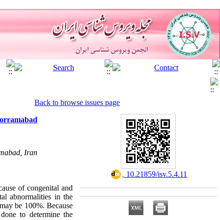
Back to browse issues page
Khorramabad
amabad, Iran
‎ 10.21859/isv.5.4.11
ause of congenital and
al abnormalities in the
s may be 100%. Because
 done to determine the