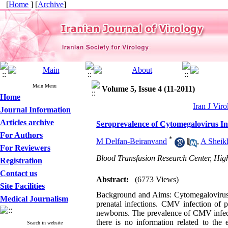
[
Home
] [
Archive
]
Main Menu
Volume 5, Issue 4 (11-2011)
Home
Iran J Viro
Journal Information
Articles archive
Seroprevalence of Cytomegalovirus I
For Authors
*
M Delfan-Beiranvand
,
A Sheik
For Reviewers
Blood Transfusion Research Center, High
Registration
Contact us
Abstract:
(6773 Views)
Site Facilities
Background and Aims: Cytomegalovirus 
Medical Journalism
prenatal infections. CMV infection of p
newborns. The prevalence of CMV infect
there is no information related to the
Search in website