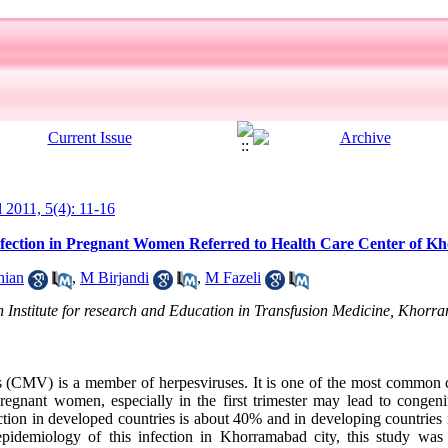
l 2011, 5(4): 11-16
nfection in Pregnant Women Referred to Health Care Center of 
hian
,
M Birjandi
,
M Fazeli
 Institute for research and Education in Transfusion Medicine, Khorr
(CMV) is a member of herpesviruses. It is one of the most common c
regnant women, especially in the first trimester may lead to congenit
ion in developed countries is about 40% and in developing countrie
 epidemiology of this infection in Khorramabad city, this study was