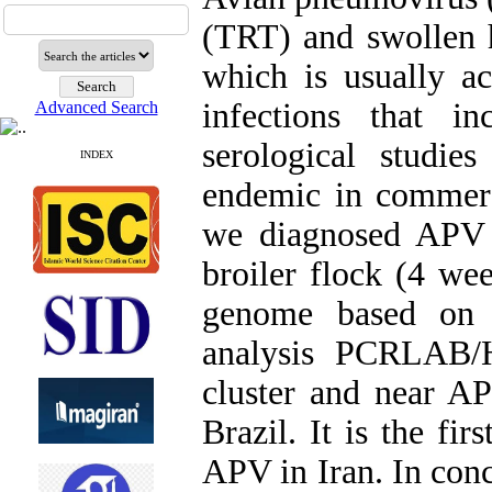
(TRT) and swollen 
which is usually a
infections that i
Advanced Search
serological studie
INDEX
endemic in commerci
we diagnosed APV 
broiler flock (4 we
genome based on G
analysis PCRLAB/
cluster and near AP
Brazil. It is the fi
APV in Iran. In conc