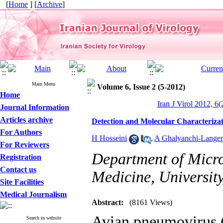
[
Home
] [
Archive
]
Main Menu
Volume 6, Issue 2 (5-2012)
Home
Iran J Virol 2012, 6(
Journal Information
Articles archive
Detection and Molecular Characterizat
For Authors
H Hosseini
,
A Ghalyanchi-Langer
For Reviewers
Department of Micro
Registration
Contact us
Medicine, University
Site Facilities
Medical Journalism
Abstract:
(8161 Views)
Avian pneumovirus (
Search in website