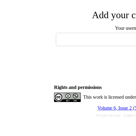
Add your c
Your user
Rights and permissions
This work is licensed unde
Volume 6, Issue 2 (
Persian site map -
English 