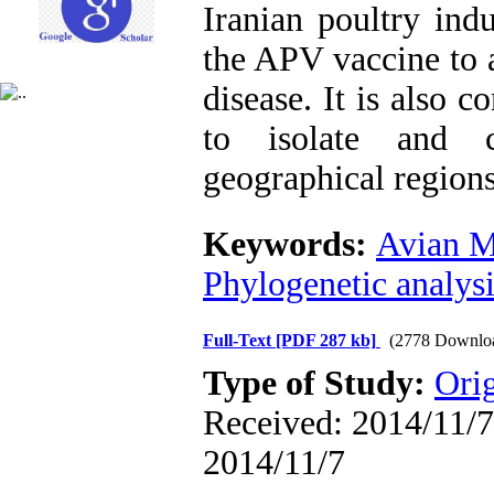
Iranian poultry ind
the APV vaccine to a
disease. It is also 
to isolate and c
geographical regions 
Keywords:
Avian M
Phylogenetic analysi
Full-Text
[PDF 287 kb]
(2778 Downlo
Type of Study:
Orig
Received: 2014/11/7 
2014/11/7