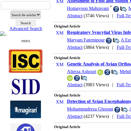
Assessment of Foot and Mouth V
*
Homayoon Mahravani
,
M
Abstract
(3746 Views)
|
Full-Te
Original Article
Advanced Search
Respiratory Syncytial Virus Inf
Maryam Fatemipour
,
A E
INDEX
Abstract
(3864 Views)
|
Full-Te
Original Article
Genetic Analysis of Avian Ortho
Alireza Ashouri
,
Mehdi
Abstract
(3983 Views)
|
Full-Te
Original Article
Detection of Avian Encephalomy
Mohammadreza Ghorani
,
Abstract
(4237 Views)
|
Full-Te
Original Article