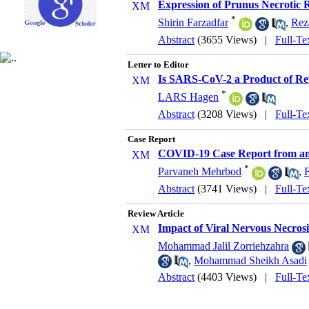
Expression of Prunus Necrotic R
*
Shirin Farzadfar
,
Rez
Abstract
(3655 Views)
|
Full-Te
Letter to Editor
Is SARS-CoV-2 a Product of Re
*
LARS Hagen
Abstract
(3208 Views)
|
Full-Te
Case Report
COVID-19 Case Report from an
*
Parvaneh Mehrbod
,
Abstract
(3741 Views)
|
Full-Te
Review Article
Impact of Viral Nervous Necros
Mohammad Jalil Zorriehzahra
,
Mohammad Sheikh Asadi
Abstract
(4403 Views)
|
Full-Te