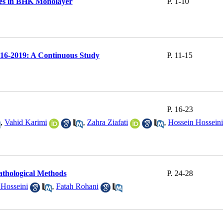
ges in BHK Monolayer
P. 1-10
2016-2019: A Continuous Study
P. 11-15
P. 16-23
,
Vahid Karimi
,
Zahra Ziafati
,
Hossein Hosseini
athological Methods
P. 24-28
 Hosseini
,
Fatah Rohani