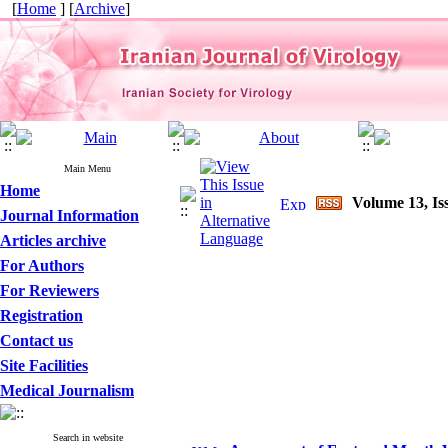
[
Home
] [
Archive
]
Main Menu
Home
Volume 13, Is
Journal Information
Articles archive
For Authors
For Reviewers
Registration
Contact us
Site Facilities
Medical Journalism
Search in website