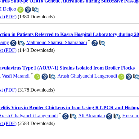
irus Subtype O2016 Genetic Alterations during Successive Passa
 Deljoo
xt (PDF)
(1380 Downloads)
ection in Patients Referred to Kasra Hospital Laboratory during 
*
mamy
,
Mahmoud Shamsi- Shahrabadi
xt (PDF)
(1443 Downloads)
avulavirus Type I (AOAV-1) Strains Isolated from Broiler Flocks
*
 Vasfi Marandi
,
Arash Ghalyanchi Langeroudi
xt (PDF)
(3178 Downloads)
elitis Virus in Broiler Chickens in Iran Using RT-PCR and Histop
*
Arash Ghalyanchi Langeroudi
,
Ali Akramian
,
Hossein
xt (PDF)
(2583 Downloads)