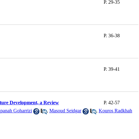
P. 29-35
P. 36-38
P. 39-41
lture Development, a Review
P. 42-57
panah Goharrizi
,
Masoud Seidgar
,
Kouros Radkhah