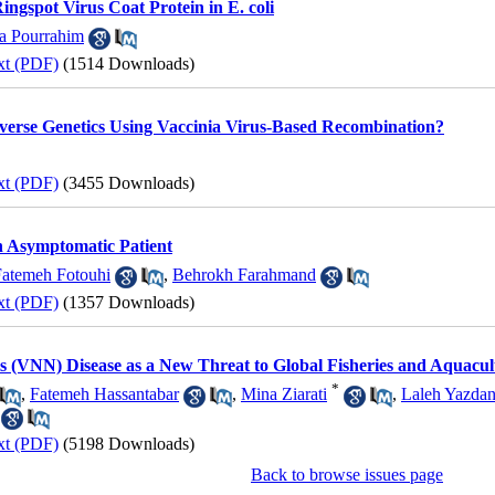
ingspot Virus Coat Protein in E. coli
a Pourrahim
xt (PDF)
(1514 Downloads)
verse Genetics Using Vaccinia Virus-Based Recombination?
xt (PDF)
(3455 Downloads)
 Asymptomatic Patient
Fatemeh Fotouhi
,
Behrokh Farahmand
xt (PDF)
(1357 Downloads)
is (VNN) Disease as a New Threat to Global Fisheries and Aquacu
*
,
Fatemeh Hassantabar
,
Mina Ziarati
,
Laleh Yazdan
xt (PDF)
(5198 Downloads)
Back to browse issues page