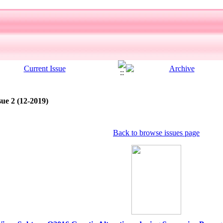
sue 2 (12-2019)
Back to browse issues page