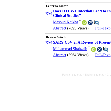
Letter to Editor
Does HTLV-1 Infection Lead to I
Clinical Studies”
*
Masoud Keikha
Abstract
(7895 Views)
|
Full-Text
Review Article
SARS-CoV-2: A Review of Present
*
Muhammad Shahzaib
Abstract
(3964 Views)
|
Full-Text
Persian site map -
English site map
- Cr