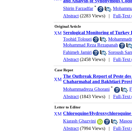
and Analysis of Synonymous Codo
*
Shirin Farzadfar
,
Mohammad
Abstract
(2283 Views)
|
Full-Text
Original Article
Serological Monitoring of Turkey 
Toohid Tolouei
,
Mohammadre
Mohammad Reza Rezapanah
Fahimeh Jamiri
,
Soroush Sar
Abstract
(2458 Views)
|
Full-Text
Case Repot
The Outbreak Report of Peste des
Chaharmahal and Bakhtiari Provin
*
Mohammadreza Ghorani
,
F
Abstract
(1843 Views)
|
Full-Text
Letter to Editor
Chloroquine/Hydroxychloroquine 
Kiarash Ghazvini
,
Masou
Abstract
(7994 Views)
|
Full-Text