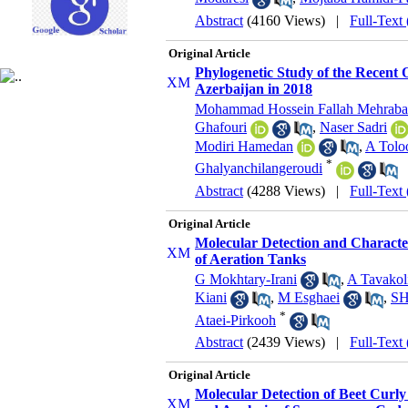
Abstract
(4160 Views)
|
Full-Text
Original Article
Phylogenetic Study of the Recent 
Azerbaijan in 2018
Mohammad Hossein Fallah Mehraba
Ghafouri
,
Naser Sadri
Modiri Hamedan
,
A Tolo
*
Ghalyanchilangeroudi
Abstract
(4288 Views)
|
Full-Text
Original Article
Molecular Detection and Characte
of Aeration Tanks
G Mokhtary-Irani
,
A Tavakol
Kiani
,
M Esghaei
,
SH
*
Ataei-Pirkooh
Abstract
(2439 Views)
|
Full-Text
Original Article
Molecular Detection of Beet Curly