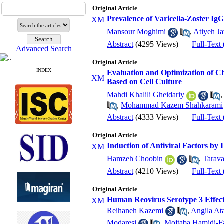
Original Article
Prevalence of Varicella-Zoster Ig
Mansour Moghimi
,
Atiyeh Ja
Abstract
(4295 Views)
|
Full-Text
Advanced Search
Original Article
INDEX
Evaluation and Optimization of C
Based on Cell Culture
Mahdi Khalili Gheidariy
,
Mohammad Kazem Shahkarami
Abstract
(4333 Views)
|
Full-Text
Original Article
Induction of Antiviral Factors by
Hamzeh Choobin
,
Tarav
Abstract
(4210 Views)
|
Full-Text
Original Article
Human Reovirus Serotype 3 Effect
Reihaneh Kazemi
,
Angila At
Modaresi
,
Mojtaba Hamidi-F