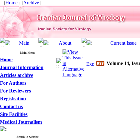
[
Home
] [
Archive
]
Main Menu
Home
Volume 14, Issu
Journal Information
Articles archive
For Authors
For Reviewers
Registration
Contact us
Site Facilities
Medical Journalism
Search in website