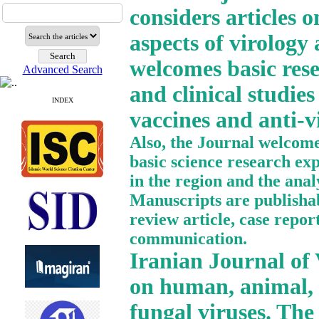
considers articles o
aspects of virology
welcomes basic resea
Advanced Search
and clinical studies
INDEX
vaccines and anti-vi
Also, the Journal welcomes
basic science research ex
in the region and the anal
Manuscripts are publishabl
review article, case report
communication.
Iranian Journal of V
on human, animal, p
fungal viruses. The 