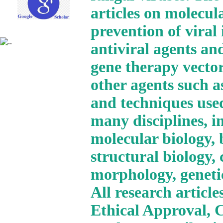
articles on molecul
prevention of viral
antiviral agents and
gene therapy vector
other agents such a
and techniques use
many disciplines, i
molecular biology, 
structural biology,
morphology, geneti
All research articl
Ethical Approval, 