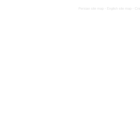
Persian site map -
English site map
- Cr