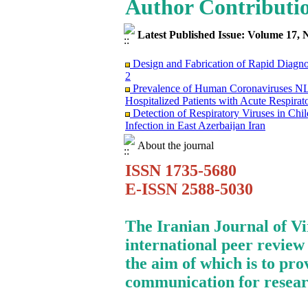
Author Contributi
Latest Published Issue: Volume 17, 
Design and Fabrication of Rapid Diagn
2
Prevalence of Human Coronaviruses
Hospitalized Patients with Acute Respirat
Detection of Respiratory Viruses in Ch
Infection in East Azerbaijan Iran
Clinical Findings and Mortality Rate o
infection: Report from Iranian Network f
About the journal
Surviving the Double Threat: A Holisti
ISSN 1735-5680
Mortality among Patients with Cancer
Research Trends on Human Papilloma Vir
E-ISSN 2588-5030
Science (WoS) Data
Study of Fibroblast Growth Factor 3 (fg
Mouse Mammary Tumor Virus (MMTV)
The Iranian Journal of V
Investigation of the Relationship betwe
international peer review
in Evaluation of FMD Vaccine Potency
Molecular Epidemiology of Caprine Arth
the aim of which is to pro
Dairy Goat Breeds in Iran
communication for resear
Immunosuppression Viral Diseases in Hea
Treating of A Patient Infected with CO
Monkeypox Poses A Serious Public Hea