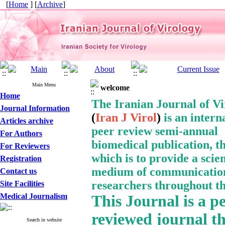
[
Home
] [
Archive
]
Main Menu
welcome
Home
The Iranian Journal of V
Journal Information
(
Iran J Virol
)
is an intern
Articles archive
peer review semi-annual
For Authors
biomedical publication, t
For Reviewers
which is to provide a
scien
Registration
medium of communication
Contact us
researchers throughout th
Site Facilities
Medical Journalism
This Journal
is a p
reviewed journal t
Search in website