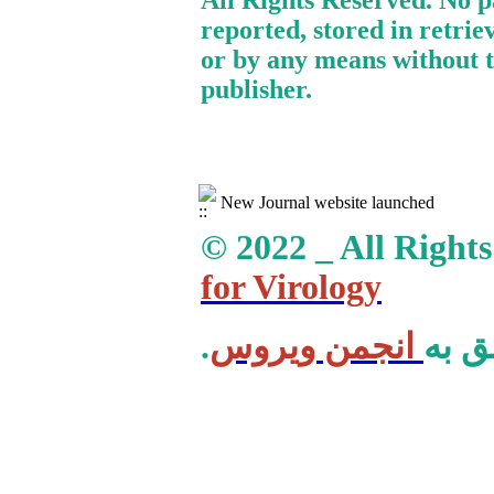
All Rights Reserved. No p
reported, stored in retrie
or by any means without t
publisher.
New Journal website launched
© 2022 _ All Right
for Virology
انجمن ویروس
.کلی