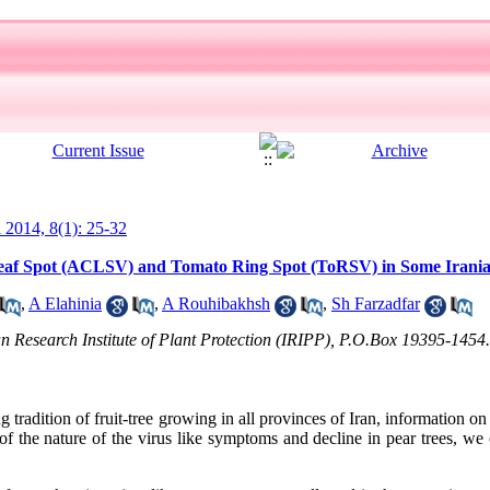
l 2014, 8(1): 25-32
 Leaf Spot (ACLSV) and Tomato Ring Spot (ToRSV) in Some Irani
,
A Elahinia
,
A Rouhibakhsh
,
Sh Farzadfar
n Research Institute of Plant Protection (IRIPP), P.O.Box 19395-1454.
ng tradition of fruit-tree growing in all provinces of Iran, information on
y of the nature of the virus like symptoms and decline in pear trees, we