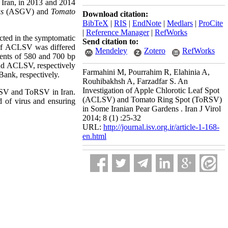
 Iran, in 2013 and 2014
us
(ASGV) and
Tomato
Download citation:
BibTeX
|
RIS
|
EndNote
|
Medlars
|
ProCite
|
Reference Manager
|
RefWorks
ted in the symptomatic
Send citation to:
 of ACLSV was differed
Mendeley
Zotero
RefWorks
ents of 580 and 700 bp
nd ACLSV, respectively
Farmahini M, Pourrahim R, Elahinia A,
ank, respectively.
Rouhibakhsh A, Farzadfar S. An
Investigation of Apple Chlorotic Leaf Spot
CLSV and ToRSV in Iran.
(ACLSV) and Tomato Ring Spot (ToRSV)
ad of virus and ensuring
in Some Iranian Pear Gardens . Iran J Virol
2014; 8 (1) :25-32
URL:
http://journal.isv.org.ir/article-1-168-
en.html