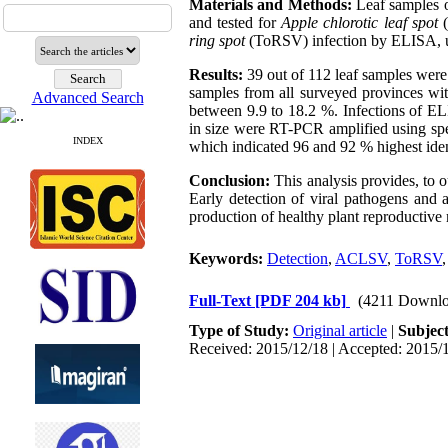
Materials and Methods:
Leaf samples o
and tested for
Apple chlorotic leaf spot
ring spot
(ToRSV) infection by ELISA, us
Results:
39 out of 112 leaf samples wer
samples from all surveyed provinces wi
Advanced Search
between 9.9 to 18.2 %. Infections of E
in size were RT-PCR amplified using s
INDEX
which indicated 96 and 92 % highest ide
Conclusion:
This analysis provides, to
Early detection of viral pathogens and a
production of healthy plant reproductive m
Keywords:
Detection
,
ACLSV
,
ToRSV
Full-Text
[PDF 204 kb]
(4211 Downlo
Type of Study:
Original article
|
Subjec
Received: 2015/12/18 | Accepted: 2015/1