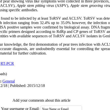
f pear showing virus like symptoms were collected in three provinces,
(ACLSV),
Apple stem pitting virus
(ASPV),
Apple stem grooving vir
ing specific antibodies.
e found to be infected by at least ToRSV and ACLSV. ToRSV was detec
th infection ranging from 32.4% up to 35.0% however, the infection
LISA positive samples were confirmed by biological assay. DNA fragm
pecific primers designed according to RdRp and CP genes of ToRSV a
ntities with available sequences of ToRSV and ACLSV isolates in GenB
 our knowledge, the first demonstration of pear trees infection with A
ccurate diagnosis, are undoubtedly essential for controlling the spre
aterial for further cultivation.
,
RT-PCR
ads)
t:
General
2/18 | Published: 2015/12/18
Add your comments about this article
Your username or Email: