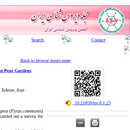
Back to browse issues page
an Pear Gardens
 Tehran, Iran
‎ 10.21859/isv.8.1.25
 pear (
Pyrus communis
)
 carried out a survey for