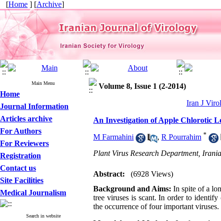
[
Home
] [
Archive
]
Main Menu
Volume 8, Issue 1 (2-2014)
Home
Iran J Viro
Journal Information
Articles archive
An Investigation of Apple Chlorotic
For Authors
*
M Farmahini
,
R Pourrahim
For Reviewers
Plant Virus Research Department, Irania
Registration
Contact us
Abstract:
(6928 Views)
Site Facilities
Background and Aims:
In spite of a lo
Medical Journalism
tree viruses is scant. In order to identif
the occurrence of four important viruses.
Search in website