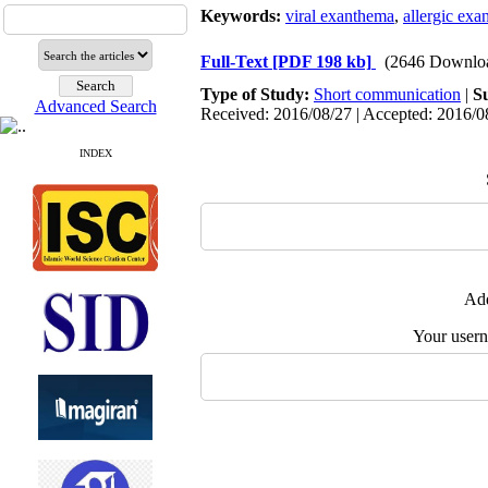
Keywords:
viral exanthema
,
allergic ex
Full-Text
[PDF 198 kb]
(2646 Downlo
Type of Study:
Short communication
|
S
Advanced Search
Received: 2016/08/27 | Accepted: 2016/08
INDEX
Add
Your user