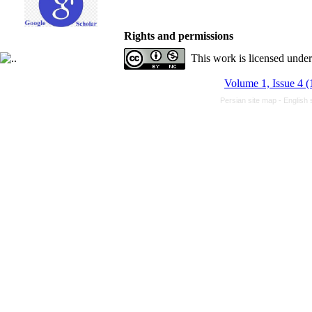
Rights and permissions
This work is licensed unde
Volume 1, Issue 4 (
Persian site map -
English 