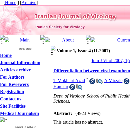
[
Home
] [
Archive
]
Main Menu
Volume 1, Issue 4 (11-2007)
Home
Iran J Virol 2007, 1(
Journal Information
Articles archive
Differentiation between viral exanthe
For Authors
*
T Mokhtari Azad
,
A Mirzaie
For Reviewers
Hamkar
Registration
Dept. of Virology, School of Public Healt
Contact us
Sciences.
Site Facilities
Medical Journalism
Abstract:
(4923 Views)
This article has no abstract.
Search in website