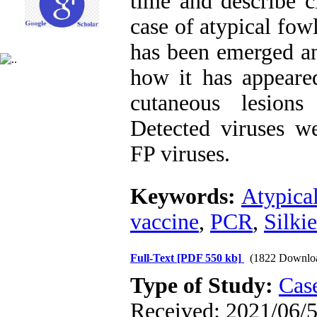
time and describe c
case of atypical fowl
has been emerged and
how it has appeare
cutaneous lesions
Detected viruses we
FP viruses.
Keywords:
Atypica
vaccine
,
PCR
,
Silkie
Full-Text
[PDF 550 kb]
(1822 Downlo
Type of Study:
Case
Received: 2021/06/5