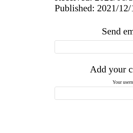
Published: 2021/12/
Send ema
Add your c
Your user