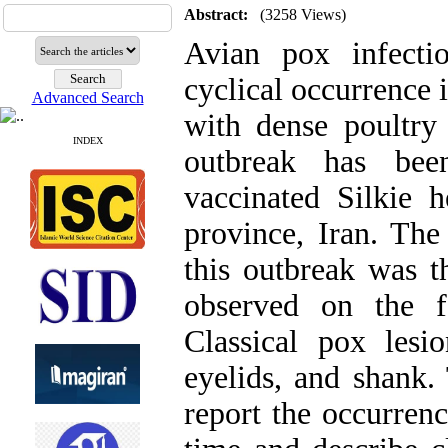
Abstract:
(3258 Views)
Avian pox infecti
cyclical occurrence 
Advanced Search
with dense poultry
INDEX
outbreak has be
vaccinated Silkie
province, Iran. The
this outbreak was t
observed on the f
Classical pox les
eyelids, and shank.
report the occurrenc