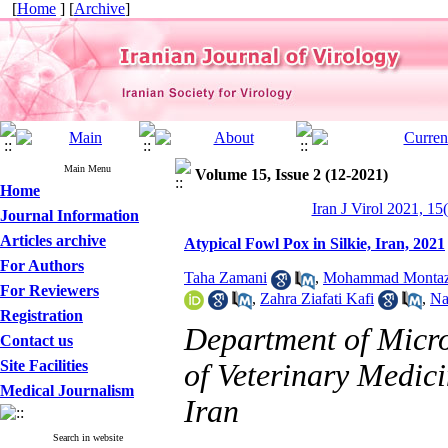
[
Home
] [
Archive
]
Main Menu
Volume 15, Issue 2 (12-2021)
Home
Iran J Virol 2021, 15
Journal Information
Articles archive
Atypical Fowl Pox in Silkie, Iran, 2021
For Authors
Taha Zamani
,
Mohammad Montaz
For Reviewers
,
Zahra Ziafati Kafi
,
Na
Registration
Department of Micr
Contact us
Site Facilities
of Veterinary Medici
Medical Journalism
Iran
Search in website