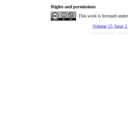
Rights and permissions
This work is licensed unde
Volume 15, Issue 2
Persian site map -
English