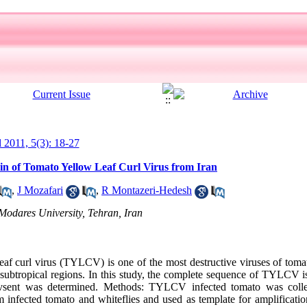
l 2011, 5(3): 18-27
in of Tomato Yellow Leaf Curl Virus from Iran
,
J Mozafari
,
R Montazeri-Hedesh
Modares University, Tehran, Iran
 curl virus (TYLCV) is one of the most destructive viruses of tomat
 subtropical regions. In this study, the complete sequence of TYLCV
 evsent was determined. Methods: TYLCV infected tomato was col
 infected tomato and whiteflies and used as template for amplificat