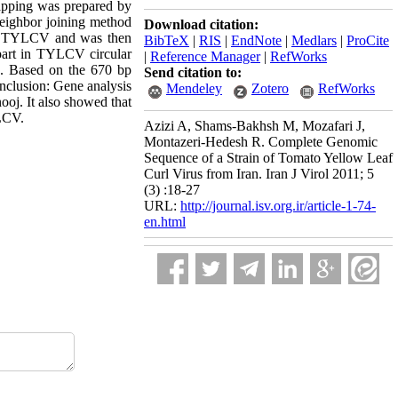
apping was prepared by
neighbor joining method
Download citation:
for TYLCV and was then
BibTeX
|
RIS
|
EndNote
|
Medlars
|
ProCite
part in TYLCV circular
|
Reference Manager
|
RefWorks
. Based on the 670 bp
Send citation to:
nclusion: Gene analysis
Mendeley
Zotero
RefWorks
oj. It also showed that
YLCV.
Azizi A, Shams-Bakhsh M, Mozafari J,
Montazeri-Hedesh R. Complete Genomic
Sequence of a Strain of Tomato Yellow Leaf
Curl Virus from Iran. Iran J Virol 2011; 5
(3) :18-27
URL:
http://journal.isv.org.ir/article-1-74-
en.html