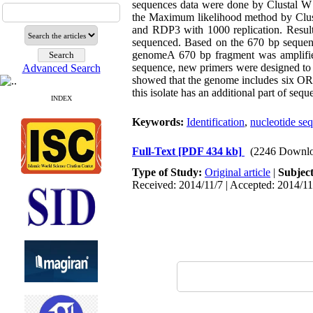
sequences data were done by Clustal W
the Maximum likelihood method by Clust
and RDP3 with 1000 replication. Resul
sequenced. Based on the 670 bp sequenc
genomeA 670 bp fragment was amplifie
sequence, new primers were designed to 
Advanced Search
showed that the genome includes six OR
this isolate has an additional part of se
INDEX
Keywords:
Identification
,
nucleotide se
Full-Text
[PDF 434 kb]
(2246 Downlo
Type of Study:
Original article
|
Subjec
Received: 2014/11/7 | Accepted: 2014/11