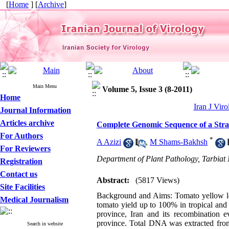
[
Home
] [
Archive
]
Main Menu
Volume 5, Issue 3 (8-2011)
Home
Iran J Viro
Journal Information
Articles archive
Complete Genomic Sequence of a Stra
For Authors
*
A Azizi
,
M Shams-Bakhsh
For Reviewers
Department of Plant Pathology, Tarbiat 
Registration
Contact us
Abstract:
(5817 Views)
Site Facilities
Background and Aims: Tomato yellow leaf
Medical Journalism
tomato yield up to 100% in tropical and
province, Iran and its recombination
province. Total DNA was extracted from
Search in website