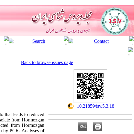
Back to browse issues page
‎ 10.21859/isv.5.3.18
o that leads to reduced
 isolate from Hormozgan
lected from Hormozgan
ion by PCR. Analyses of