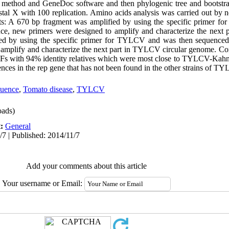
 method and GeneDoc software and then phylogenic tree and bootstr
al X with 100 replication. Amino acids analysis was carried out by 
ts: A 670 bp fragment was amplified by using the specific primer 
e, new primers were designed to amplify and characterize the next 
d by using the specific primer for TYLCV and was then sequenced
amplify and characterize the next part in TYLCV circular genome. Co
Fs with 94% identity relatives which were most close to TYLCV-Kahno
quences in the rep gene that has not been found in the other strains of T
quence
,
Tomato disease
,
TYLCV
ads)
t:
General
/7 | Published: 2014/11/7
Add your comments about this article
Your username or Email: