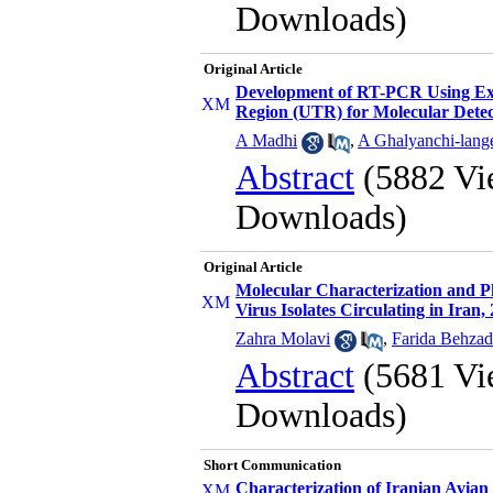
Downloads)
Original Article
Development of RT-PCR Using Exte
Region (UTR) for Molecular Detect
A Madhi
,
A Ghalyanchi-lang
Abstract
(5882 Vi
Downloads)
Original Article
Molecular Characterization and P
Virus Isolates Circulating in Iran,
Zahra Molavi
,
Farida Behzad
Abstract
(5681 Vi
Downloads)
Short Communication
Characterization of Iranian Avia