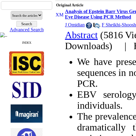
Original Article
Analysis of Epstein Barr Virus G
Eye Disease Using PCR Method
J Omidian
,
F Sheikhi-Shoosh
Advanced Search
Abstract
(5816 Vi
Downloads)
|
INDEX
We have prese
sequences in n
PCR.
EBV serology
individuals.
The prevalence
dramatically