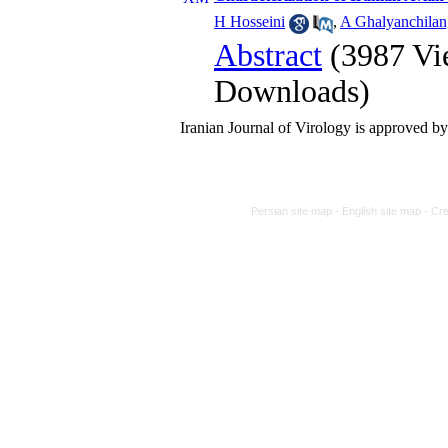
H Hosseini
,
A Ghalyanchilan
Abstract
(3987 Vi
Downloads)
Iranian Journal of Virology is approved 
Persian site map -
English site map
- Cr