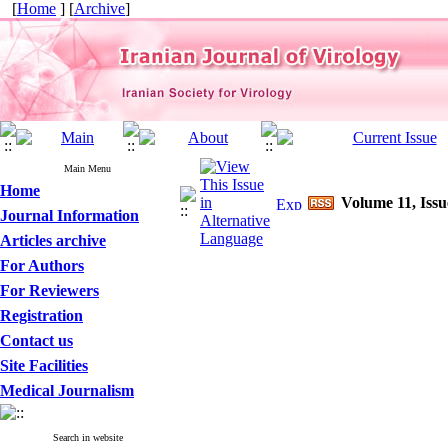
[
Home
] [
Archive
]
Main Menu
Home
Volume 11, Issu
Journal Information
Articles archive
For Authors
For Reviewers
Registration
Contact us
Site Facilities
Medical Journalism
Search in website