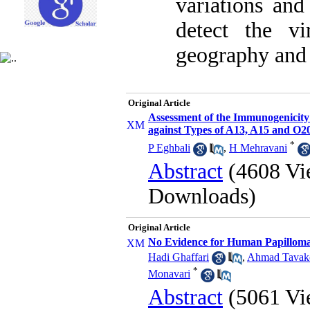
variations and
detect the v
geography and g
Original Article
Assessment of the Immunogenicity
against Types of A13, A15 and O
*
P Eghbali
,
H Mehravani
Abstract
(4608 Vi
Downloads)
Original Article
No Evidence for Human Papillomav
Hadi Ghaffari
,
Ahmad Tavako
*
Monavari
Abstract
(5061 Vi