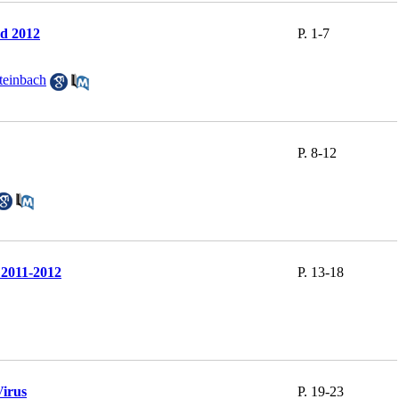
nd 2012
P. 1-7
teinbach
P. 8-12
 2011-2012
P. 13-18
Virus
P. 19-23