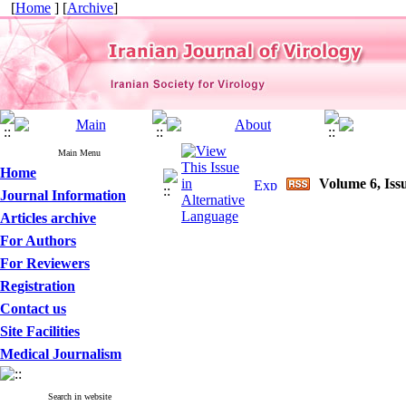
[
Home
] [
Archive
]
Main Menu
Home
Volume 6, Issu
Journal Information
Articles archive
For Authors
For Reviewers
Registration
Contact us
Site Facilities
Medical Journalism
Search in website