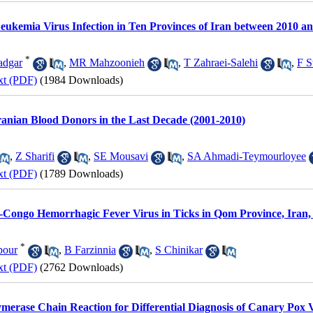
eukemia Virus Infection in Ten Provinces of Iran between 2010 a
*
dgar
,
MR Mahzoonieh
,
T Zahraei-Salehi
,
F S
xt (PDF)
(1984 Downloads)
 Iranian Blood Donors in the Last Decade (2001-2010)
,
Z Sharifi
,
SE Mousavi
,
SA Ahmadi-Teymourloyee
xt (PDF)
(1789 Downloads)
-Congo Hemorrhagic Fever Virus in Ticks in Qom Province, Iran,
*
pour
,
B Farzinnia
,
S Chinikar
xt (PDF)
(2762 Downloads)
merase Chain Reaction for Differential Diagnosis of Canary Pox 