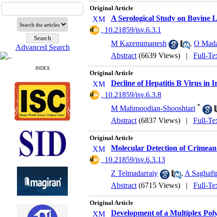
Original Article
A Serological Study on Bovine L
‎ 10.21859/isv.6.3.1
M Kazemimanesh
,
O Mada
Advanced Search
Abstract
(6639 Views)
|
Full-Te
INDEX
Original Article
Decline of Hepatitis B Virus in
‎ 10.21859/isv.6.3.8
*
M Mahmoodian-Shooshtari
Abstract
(6837 Views)
|
Full-Te
Original Article
Molecular Detection of Crimean
‎ 10.21859/isv.6.3.13
Z Telmadarraiy
,
A Saghafi
Abstract
(6715 Views)
|
Full-Te
Original Article
Development of a Multiplex Poly