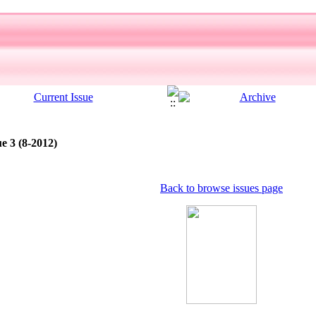
e 3 (8-2012)
Back to browse issues page