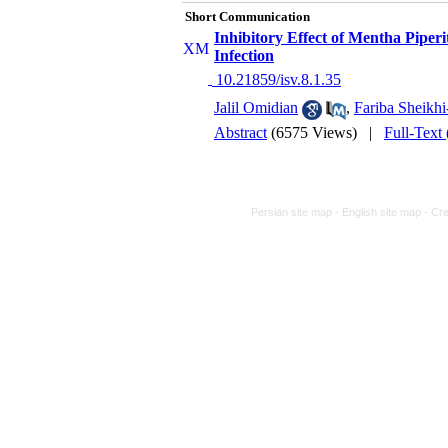
Short Communication
Inhibitory Effect of Mentha Piperi
Infection
‎ 10.21859/isv.8.1.35
Jalil Omidian
,
Fariba Sheikhi
Abstract
(6575 Views)
|
Full-Text
Persian site map -
English site map
- Cr