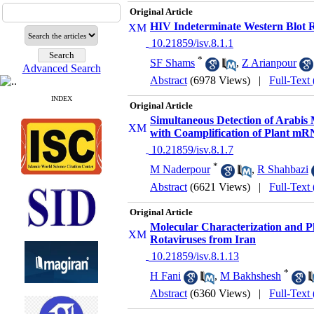
Original Article
HIV Indeterminate Western Blot Re
‎ 10.21859/isv.8.1.1
*
SF Shams
,
Z Arianpour
Advanced Search
Abstract
(6978 Views)
|
Full-Text
INDEX
Original Article
Simultaneous Detection of Arabis
with Coamplification of Plant mRN
‎ 10.21859/isv.8.1.7
*
M Naderpour
,
R Shahbazi
Abstract
(6621 Views)
|
Full-Text
Original Article
Molecular Characterization and P
Rotaviruses from Iran
‎ 10.21859/isv.8.1.13
*
H Fani
,
M Bakhshesh
Abstract
(6360 Views)
|
Full-Text