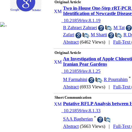
Original Article
Two in-House One-Step rRT-PCR A
Identification of Newcastle Disea
‎ 10.21859/isv.8.1.19
B Zahraei Zahraei
,
M Tat
Zafari
,
M Sharti
,
R Do
Abstract
(6462 Views)
|
Full-Text
Original Article
An Investigation of Apple Chlor
Iranian Pear Gardens
‎ 10.21859/isv.8.1.25
*
M Farmahini
,
R Pourrahim
Abstract
(6933 Views)
|
Full-Text
Short Communication
Putative RFLP Analysis between 
‎ 10.21859/isv.8.1.33
*
SAA Bagherian
Abstract
(5663 Views)
|
Full-Text