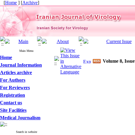
[
Home
] [
Archive
]
Main Menu
Home
Volume 8, Issue
Journal Information
Articles archive
For Authors
For Reviewers
Registration
Contact us
Site Facilities
Medical Journalism
Search in website