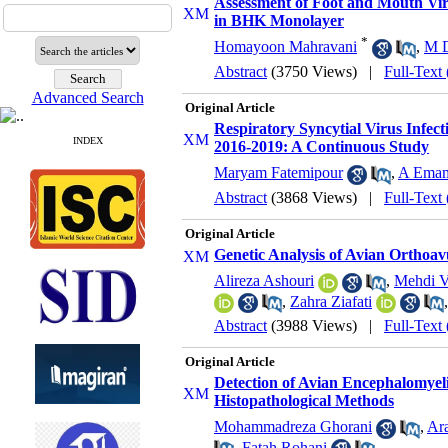
Assessment of Foot and Mouth Vir
in BHK Monolayer
*
Homayoon Mahravani
,
M D
Abstract
(3750 Views)
|
Full-Text
Advanced Search
Original Article
Respiratory Syncytial Virus Infec
INDEX
2016-2019: A Continuous Study
Maryam Fatemipour
,
A Ema
Abstract
(3868 Views)
|
Full-Text
Original Article
Genetic Analysis of Avian Orthoav
Alireza Ashouri
,
Mehdi V
,
Zahra Ziafati
Abstract
(3988 Views)
|
Full-Text
Original Article
Detection of Avian Encephalomyeli
Histopathological Methods
Mohammadreza Ghorani
,
Ar
,
Fatah Rohani