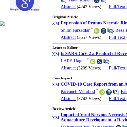
Abstract
(4242 Views)
|
Full-Text
Original Article
Expression of Prunus Necrotic Ring
*
Shirin Farzadfar
,
Reza 
Abstract
(3657 Views)
|
Full-Text
Letter to Editor
Is SARS-CoV-2 a Product of Rever
*
LARS Hagen
Abstract
(3209 Views)
|
Full-Text
Case Report
COVID-19 Case Report from an A
*
Parvaneh Mehrbod
,
Fat
Abstract
(3742 Views)
|
Full-Text
Review Article
Impact of Viral Nervous Necrosis 
Aquaculture Development, a Revi