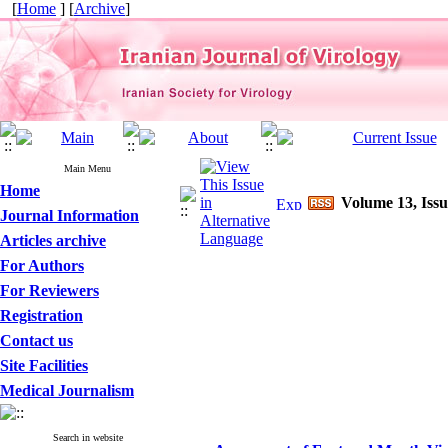
[
Home
] [
Archive
]
Main Menu
Home
Volume 13, Issu
Journal Information
Articles archive
For Authors
For Reviewers
Registration
Contact us
Site Facilities
Medical Journalism
Search in website