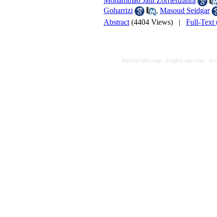
Mohammad Jalil Zorriehzahra
Goharrizi
,
Masoud Seidgar
Abstract
(4404 Views)
|
Full-Text
Persian site map -
English site map
- Cr