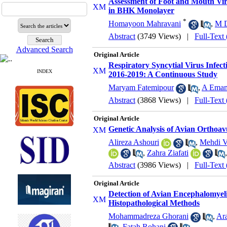
Assessment of Foot and Mouth Vir
in BHK Monolayer
*
Homayoon Mahravani
,
M D
Abstract
(3749 Views)
|
Full-Text
Advanced Search
Original Article
Respiratory Syncytial Virus Infec
INDEX
2016-2019: A Continuous Study
Maryam Fatemipour
,
A Ema
Abstract
(3868 Views)
|
Full-Text
Original Article
Genetic Analysis of Avian Orthoav
Alireza Ashouri
,
Mehdi V
,
Zahra Ziafati
Abstract
(3986 Views)
|
Full-Text
Original Article
Detection of Avian Encephalomyeli
Histopathological Methods
Mohammadreza Ghorani
,
Ar
,
Fatah Rohani