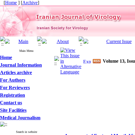
[
Home
] [
Archive
]
Main Menu
Home
Volume 13, Issu
Journal Information
Articles archive
For Authors
For Reviewers
Registration
Contact us
Site Facilities
Medical Journalism
Search in website