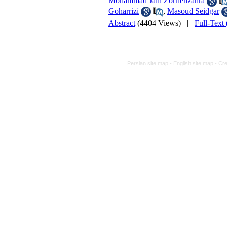
Mohammad Jalil Zorriehzahra
Goharrizi
,
Masoud Seidgar
Abstract
(4404 Views)
|
Full-Text
Persian site map -
English site map
- Cr