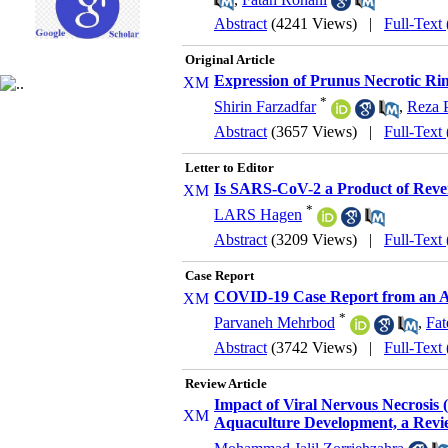
Abstract
(4241 Views)
|
Full-Text
Original Article
Expression of Prunus Necrotic Ring
*
Shirin Farzadfar
,
Reza 
Abstract
(3657 Views)
|
Full-Text
Letter to Editor
Is SARS-CoV-2 a Product of Rever
*
LARS Hagen
Abstract
(3209 Views)
|
Full-Text
Case Report
COVID-19 Case Report from an A
*
Parvaneh Mehrbod
,
Fat
Abstract
(3742 Views)
|
Full-Text
Review Article
Impact of Viral Nervous Necrosis 
Aquaculture Development, a Revi